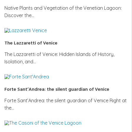
Native Plants and Vegetation of the Venetian Lagoon:
Discover the…
The Lazzaretti of Venice
The Lazzaretti of Venice: Hidden Islands of History,
Isolation, and…
Forte Sant’Andrea: the silent guardian of Venice
Forte Sant’Andrea: the silent guardian of Venice Right at
the…