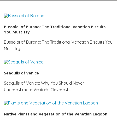
Bussolai of Burano: The Traditional Venetian Biscuits
You Must Try
Bussolai of Burano: The Traditional Venetian Biscuits You
Must Try…
Seagulls of Venice
Seagulls of Venice: Why You Should Never
Underestimate Venice’s Cleverest…
Native Plants and Vegetation of the Venetian Lagoon