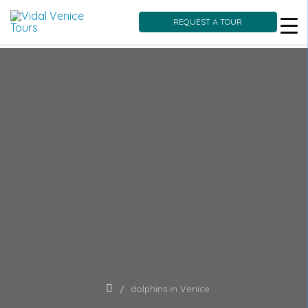
REQUEST A TOUR
Skip
to
content
dolphins in Venice