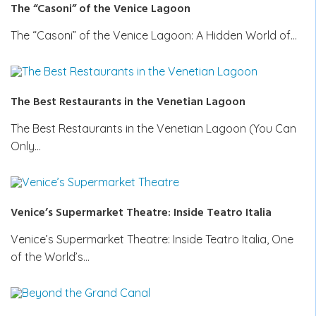
The “Casoni” of the Venice Lagoon
The “Casoni” of the Venice Lagoon: A Hidden World of…
The Best Restaurants in the Venetian Lagoon
The Best Restaurants in the Venetian Lagoon (You Can
Only…
Venice’s Supermarket Theatre: Inside Teatro Italia
Venice’s Supermarket Theatre: Inside Teatro Italia, One
of the World’s…