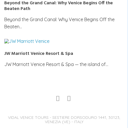
Beyond the Grand Canal: Why Venice Begins Off the
Beaten Path
Beyond the Grand Canal: Why Venice Begins Off the
Beaten…
JW Marriott Venice Resort & Spa
JW Marriott Venice Resort & Spa — the island of…
VIDAL VENICE TOURS - SESTIERE DORSODURO 1441, 30123,
VENEZIA (VE) - ITALY