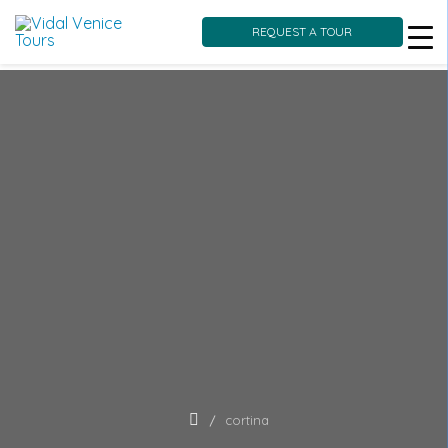
REQUEST A TOUR
Skip
to
content
cortina