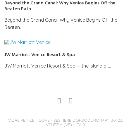
Beyond the Grand Canal: Why Venice Begins Off the
Beaten Path
Beyond the Grand Canal: Why Venice Begins Off the
Beaten…
JW Marriott Venice Resort & Spa
JW Marriott Venice Resort & Spa — the island of…
VIDAL VENICE TOURS - SESTIERE DORSODURO 1441, 30123,
VENEZIA (VE) - ITALY