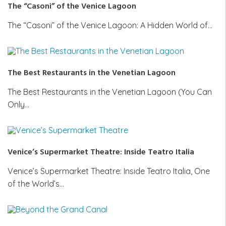
The “Casoni” of the Venice Lagoon
The “Casoni” of the Venice Lagoon: A Hidden World of…
The Best Restaurants in the Venetian Lagoon
The Best Restaurants in the Venetian Lagoon (You Can
Only…
Venice’s Supermarket Theatre: Inside Teatro Italia
Venice’s Supermarket Theatre: Inside Teatro Italia, One
of the World’s…