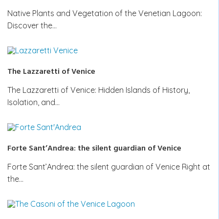
Native Plants and Vegetation of the Venetian Lagoon:
Discover the…
The Lazzaretti of Venice
The Lazzaretti of Venice: Hidden Islands of History,
Isolation, and…
Forte Sant’Andrea: the silent guardian of Venice
Forte Sant’Andrea: the silent guardian of Venice Right at
the…