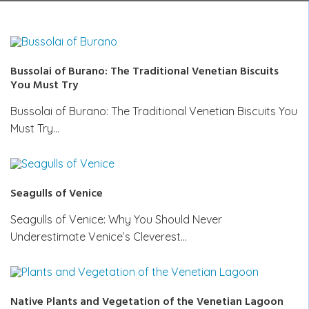
Bussolai of Burano: The Traditional Venetian Biscuits
You Must Try
Bussolai of Burano: The Traditional Venetian Biscuits You
Must Try…
Seagulls of Venice
Seagulls of Venice: Why You Should Never
Underestimate Venice’s Cleverest…
Native Plants and Vegetation of the Venetian Lagoon