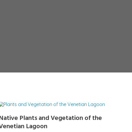
Native Plants and Vegetation of the
Venetian Lagoon