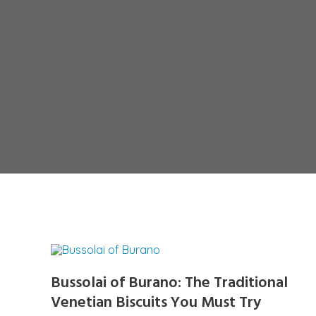
Bussolai of Burano: The Traditional
Venetian Biscuits You Must Try