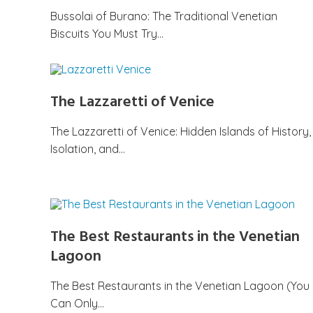
Bussolai of Burano: The Traditional Venetian
Biscuits You Must Try…
The Lazzaretti of Venice
The Lazzaretti of Venice: Hidden Islands of History,
Isolation, and…
The Best Restaurants in the Venetian
Lagoon
The Best Restaurants in the Venetian Lagoon (You
Can Only…