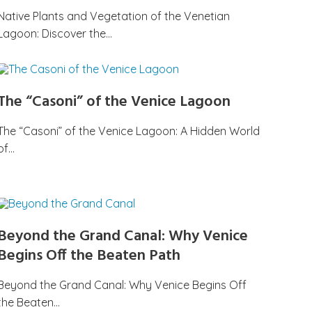
Native Plants and Vegetation of the Venetian
Lagoon: Discover the…
The “Casoni” of the Venice Lagoon
The “Casoni” of the Venice Lagoon: A Hidden World
of…
Beyond the Grand Canal: Why Venice
Begins Off the Beaten Path
Beyond the Grand Canal: Why Venice Begins Off
the Beaten…