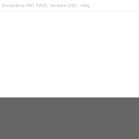
 Dorsoduro 1441, 30123, Venezia (VE) - Italy