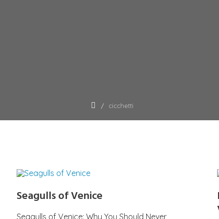
cicchetti
Seagulls of Venice
Seagulls of Venice: Why You Should Never