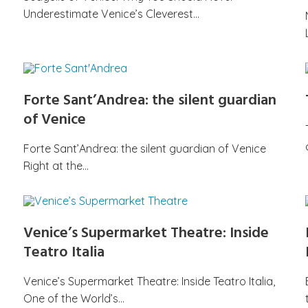
Underestimate Venice’s Cleverest…
Forte Sant’Andrea: the silent guardian
of Venice
Forte Sant’Andrea: the silent guardian of Venice
Right at the…
Venice’s Supermarket Theatre: Inside
Teatro Italia
Venice’s Supermarket Theatre: Inside Teatro Italia,
One of the World’s…