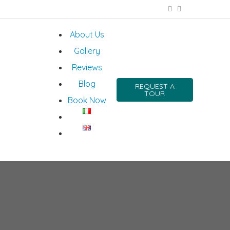
About Us
Gallery
Reviews
Blog
REQUEST A
TOUR
Book Now