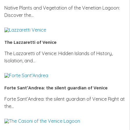
Native Plants and Vegetation of the Venetian Lagoon:
Discover the…
The Lazzaretti of Venice
The Lazzaretti of Venice: Hidden Islands of History,
Isolation, and…
Forte Sant’Andrea: the silent guardian of Venice
Forte Sant’Andrea: the silent guardian of Venice Right at
the…