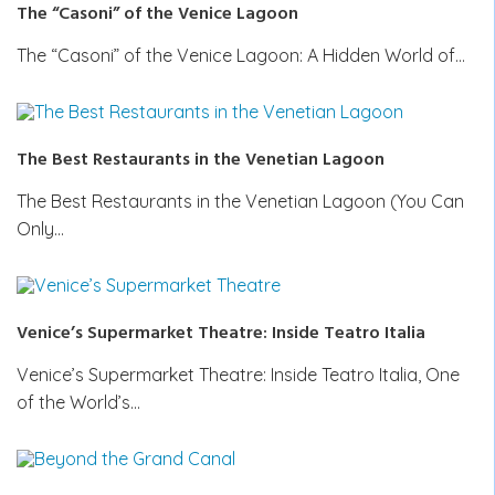
The “Casoni” of the Venice Lagoon
The “Casoni” of the Venice Lagoon: A Hidden World of…
The Best Restaurants in the Venetian Lagoon
The Best Restaurants in the Venetian Lagoon (You Can
Only…
Venice’s Supermarket Theatre: Inside Teatro Italia
Venice’s Supermarket Theatre: Inside Teatro Italia, One
of the World’s…