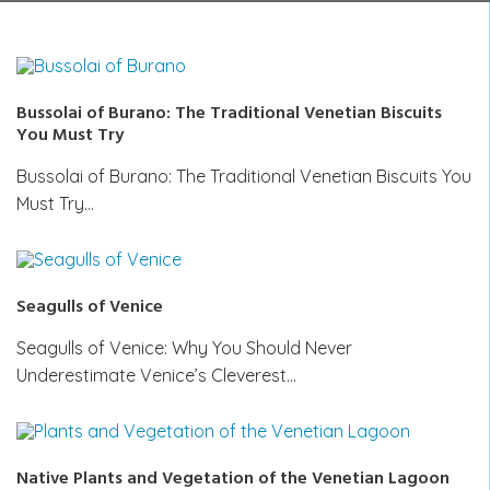
Bussolai of Burano: The Traditional Venetian Biscuits
You Must Try
Bussolai of Burano: The Traditional Venetian Biscuits You
Must Try…
Seagulls of Venice
Seagulls of Venice: Why You Should Never
Underestimate Venice’s Cleverest…
Native Plants and Vegetation of the Venetian Lagoon