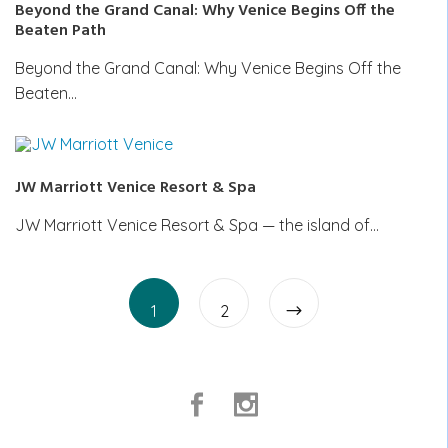
Beyond the Grand Canal: Why Venice Begins Off the
Beaten Path
Beyond the Grand Canal: Why Venice Begins Off the
Beaten…
JW Marriott Venice Resort & Spa
JW Marriott Venice Resort & Spa — the island of…
Posts
Page
Page
pagination
1
2