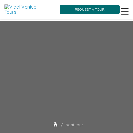
REQUEST A TOUR
Skip
to
content
boat tour