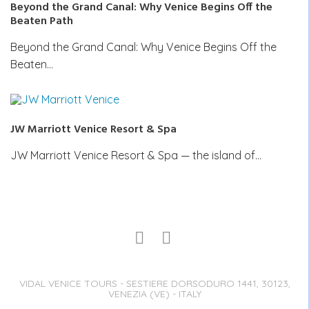
Beyond the Grand Canal: Why Venice Begins Off the
Beaten Path
Beyond the Grand Canal: Why Venice Begins Off the
Beaten…
JW Marriott Venice Resort & Spa
JW Marriott Venice Resort & Spa — the island of…
VIDAL VENICE TOURS - SESTIERE DORSODURO 1441, 30123,
VENEZIA (VE) - ITALY