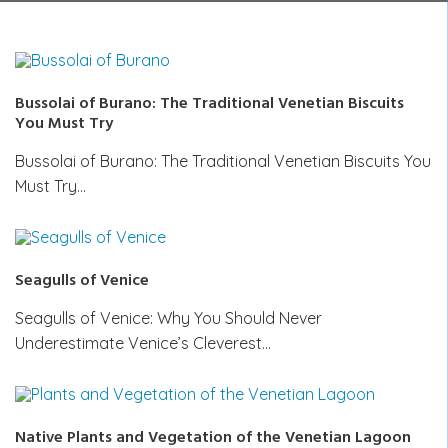
Bussolai of Burano: The Traditional Venetian Biscuits
You Must Try
Bussolai of Burano: The Traditional Venetian Biscuits You
Must Try…
Seagulls of Venice
Seagulls of Venice: Why You Should Never
Underestimate Venice’s Cleverest…
Native Plants and Vegetation of the Venetian Lagoon