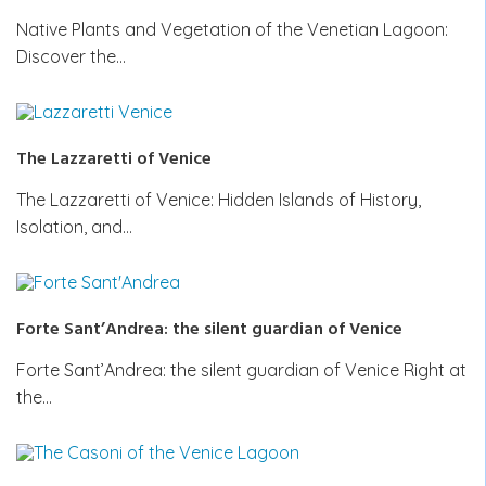
Native Plants and Vegetation of the Venetian Lagoon:
Discover the…
The Lazzaretti of Venice
The Lazzaretti of Venice: Hidden Islands of History,
Isolation, and…
Forte Sant’Andrea: the silent guardian of Venice
Forte Sant’Andrea: the silent guardian of Venice Right at
the…