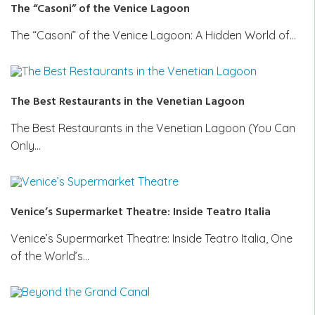
The “Casoni” of the Venice Lagoon
The “Casoni” of the Venice Lagoon: A Hidden World of…
The Best Restaurants in the Venetian Lagoon
The Best Restaurants in the Venetian Lagoon (You Can
Only…
Venice’s Supermarket Theatre: Inside Teatro Italia
Venice’s Supermarket Theatre: Inside Teatro Italia, One
of the World’s…