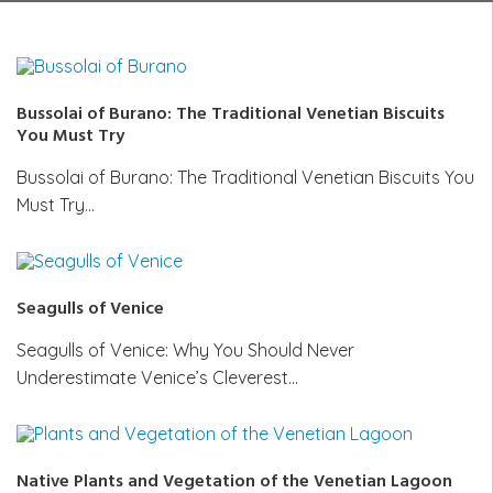
Bussolai of Burano: The Traditional Venetian Biscuits
You Must Try
Bussolai of Burano: The Traditional Venetian Biscuits You
Must Try…
Seagulls of Venice
Seagulls of Venice: Why You Should Never
Underestimate Venice’s Cleverest…
Native Plants and Vegetation of the Venetian Lagoon