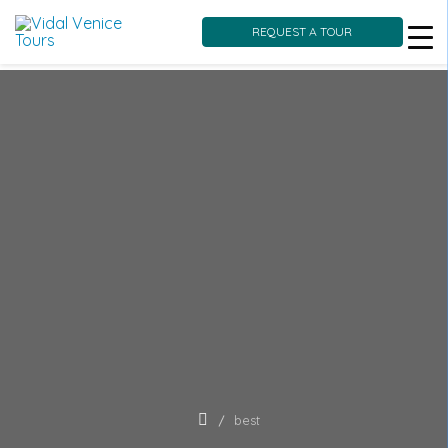
REQUEST A TOUR
Skip
to
content
best