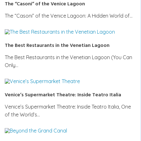
The “Casoni” of the Venice Lagoon
The “Casoni” of the Venice Lagoon: A Hidden World of…
The Best Restaurants in the Venetian Lagoon
The Best Restaurants in the Venetian Lagoon (You Can
Only…
Venice’s Supermarket Theatre: Inside Teatro Italia
Venice’s Supermarket Theatre: Inside Teatro Italia, One
of the World’s…