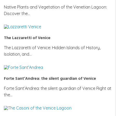
Native Plants and Vegetation of the Venetian Lagoon:
Discover the…
The Lazzaretti of Venice
The Lazzaretti of Venice: Hidden Islands of History,
Isolation, and…
Forte Sant’Andrea: the silent guardian of Venice
Forte Sant’Andrea: the silent guardian of Venice Right at
the…