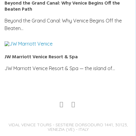
Beyond the Grand Canal: Why Venice Begins Off the
Beaten Path
Beyond the Grand Canal: Why Venice Begins Off the
Beaten…
JW Marriott Venice Resort & Spa
JW Marriott Venice Resort & Spa — the island of…
VIDAL VENICE TOURS - SESTIERE DORSODURO 1441, 30123,
VENEZIA (VE) - ITALY