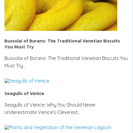
Bussolai of Burano: The Traditional Venetian Biscuits
You Must Try
Bussolai of Burano: The Traditional Venetian Biscuits You
Must Try…
Seagulls of Venice
Seagulls of Venice: Why You Should Never
Underestimate Venice’s Cleverest…