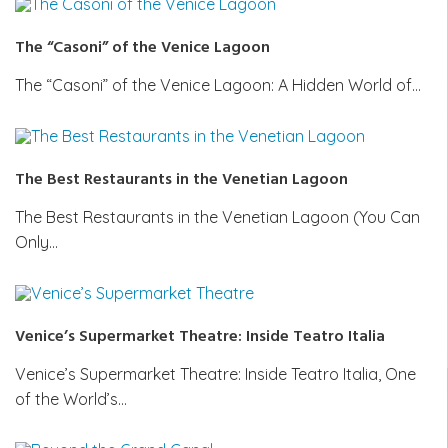
The “Casoni” of the Venice Lagoon
The “Casoni” of the Venice Lagoon: A Hidden World of…
The Best Restaurants in the Venetian Lagoon
The Best Restaurants in the Venetian Lagoon (You Can
Only…
Venice’s Supermarket Theatre: Inside Teatro Italia
Venice’s Supermarket Theatre: Inside Teatro Italia, One
of the World’s…