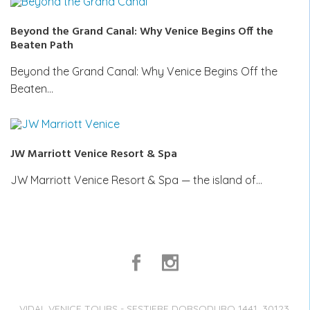
Beyond the Grand Canal: Why Venice Begins Off the
Beaten Path
Beyond the Grand Canal: Why Venice Begins Off the
Beaten…
JW Marriott Venice Resort & Spa
JW Marriott Venice Resort & Spa — the island of…
VIDAL VENICE TOURS - SESTIERE DORSODURO 1441, 30123,