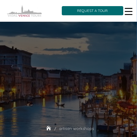
REQUEST A TOUR
Skip
to
content
artisan workshops