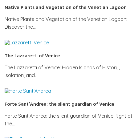
Native Plants and Vegetation of the Venetian Lagoon
Native Plants and Vegetation of the Venetian Lagoon:
Discover the…
The Lazzaretti of Venice
The Lazzaretti of Venice: Hidden Islands of History,
Isolation, and…
Forte Sant’Andrea: the silent guardian of Venice
Forte Sant’Andrea: the silent guardian of Venice Right at
the…