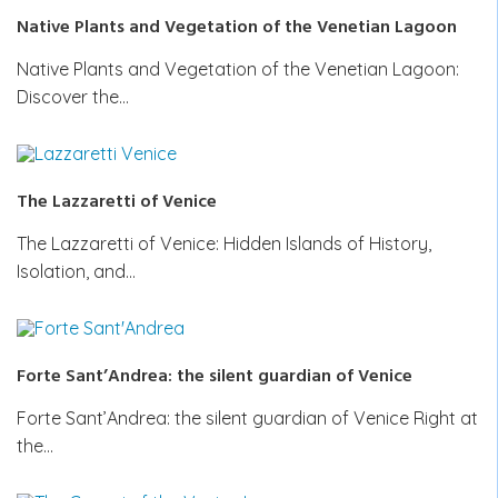
Native Plants and Vegetation of the Venetian Lagoon
Native Plants and Vegetation of the Venetian Lagoon:
Discover the…
The Lazzaretti of Venice
The Lazzaretti of Venice: Hidden Islands of History,
Isolation, and…
Forte Sant’Andrea: the silent guardian of Venice
Forte Sant’Andrea: the silent guardian of Venice Right at
the…