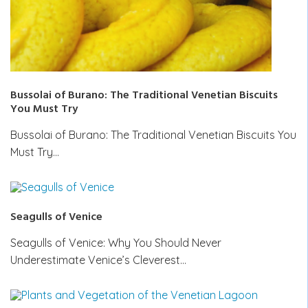
Bussolai of Burano: The Traditional Venetian Biscuits
You Must Try
Bussolai of Burano: The Traditional Venetian Biscuits You
Must Try…
Seagulls of Venice
Seagulls of Venice: Why You Should Never
Underestimate Venice’s Cleverest…