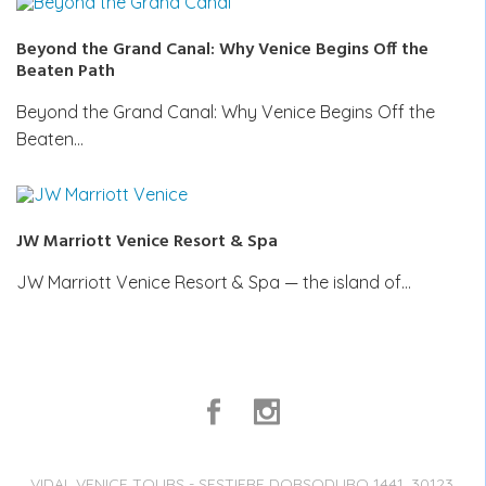
Beyond the Grand Canal: Why Venice Begins Off the
Beaten Path
Beyond the Grand Canal: Why Venice Begins Off the
Beaten…
JW Marriott Venice Resort & Spa
JW Marriott Venice Resort & Spa — the island of…
VIDAL VENICE TOURS - SESTIERE DORSODURO 1441, 30123,