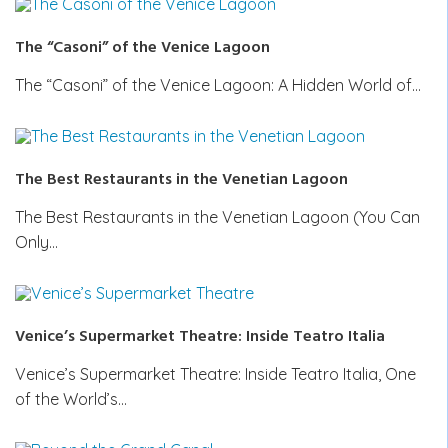
The “Casoni” of the Venice Lagoon
The “Casoni” of the Venice Lagoon: A Hidden World of…
The Best Restaurants in the Venetian Lagoon
The Best Restaurants in the Venetian Lagoon (You Can
Only…
Venice’s Supermarket Theatre: Inside Teatro Italia
Venice’s Supermarket Theatre: Inside Teatro Italia, One
of the World’s…