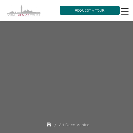
REQUEST A TOUR
Skip
to
content
Art Deco Venice