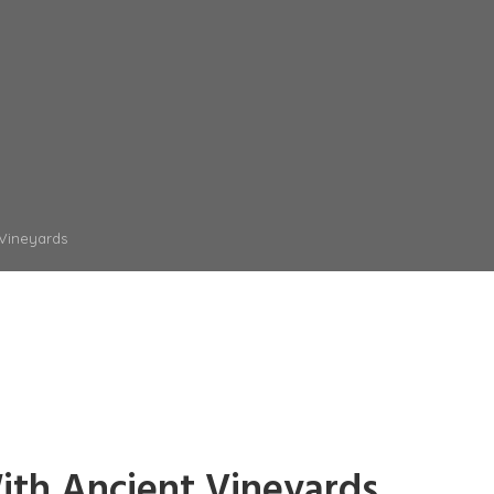
 Vineyards
ith Ancient Vineyards