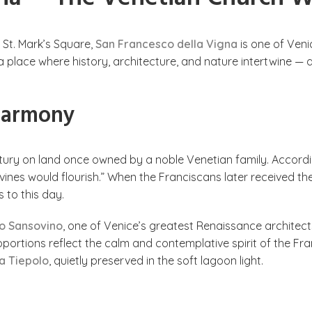
f St. Mark’s Square,
San Francesco della Vigna
is one of Veni
 a place where history, architecture, and nature intertwine 
 Harmony
ntury on land once owned by a noble Venetian family. Accordi
ines would flourish.” When the Franciscans later received the
 to this day.
o Sansovino
, one of Venice’s greatest Renaissance architect
oportions reflect the calm and contemplative spirit of the Fran
a Tiepolo
, quietly preserved in the soft lagoon light.