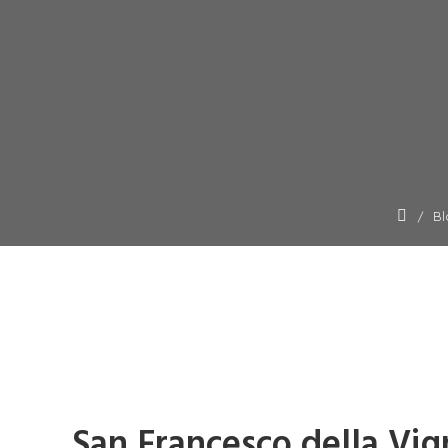
Bl
San Francesco della Vi