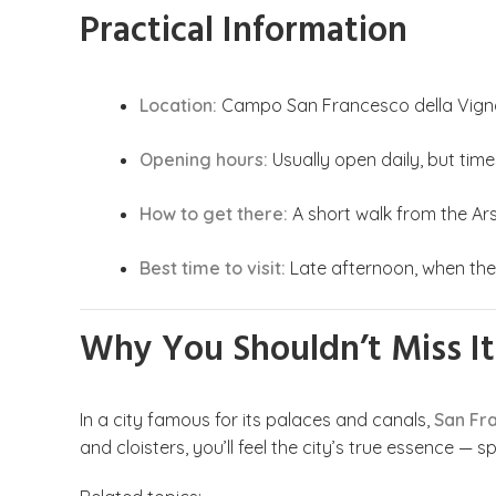
Practical Information
Location:
Campo San Francesco della Vigna,
Opening hours:
Usually open daily, but time
How to get there:
A short walk from the Ar
Best time to visit:
Late afternoon, when the 
Why You Shouldn’t Miss It
In a city famous for its palaces and canals,
San Fr
and cloisters, you’ll feel the city’s true essence — s