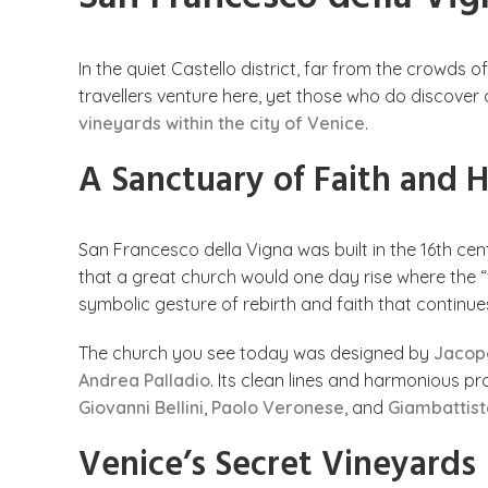
In the quiet Castello district, far from the crowds o
travellers venture here, yet those who do discover
vineyards within the city of Venice
.
A Sanctuary of Faith and
San Francesco della Vigna was built in the 16th ce
that a great church would one day rise where the “v
symbolic gesture of rebirth and faith that continues
The church you see today was designed by
Jacop
Andrea Palladio
. Its clean lines and harmonious pr
Giovanni Bellini
,
Paolo Veronese
, and
Giambattist
Venice’s Secret Vineyards