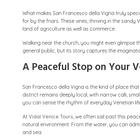
What makes San Francesco della Vigna truly specia
for by the friars. These vines, thriving in the san
land of agriculture as well as commerce.
Walking near the church, you might even glimpse the
general public, but its story captures the imaginat
A Peaceful Stop on Your V
San Francesco della Vigna is the kind of place that
district remains deeply local, with narrow calli, sm
you can sense the rhythm of everyday Venetian life
At
Vidal Venice Tours
, we often sail past this peac
natural environment. From the water, you can adm
and sea.