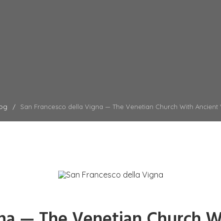
og
San Francesco della Vigna — The Venetian Church With Ancient
gna — The Venetian Church W