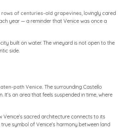
t
rows of centuries-old grapevines
, lovingly cared
e each year — a reminder that Venice was once a
ity built on water. The vineyard is not open to the
tic side.
eaten-path Venice
. The surrounding Castello
. It’s an area that feels suspended in time, where
 Venice’s sacred architecture connects to its
a true symbol of Venice’s harmony between land