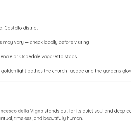
 Castello district
s may vary — check locally before visiting
senale or Ospedale vaporetto stops
golden light bathes the church façade and the gardens glow 
ancesco della Vigna
stands out for its quiet soul and deep co
piritual, timeless, and beautifully human.