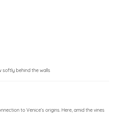
softly behind the walls
nnection to Venice’s origins. Here, amid the vines