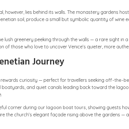
l, however, lies behind its walls. The monastery gardens hos
dy Venetian soil, produce a small but symbolic quantity of win
 lush greenery peeking through the walls — a rare sight in a c
ion of those who love to uncover Venice’s quieter, more authen
enetian Journey
 rewards curiosity — perfect for travellers seeking
off-the-b
all boatyards, and quiet canals leading back toward the lagoon
.
eful corner during our
lagoon boat tours
, showing guests how
ire the church’s elegant façade rising above the gardens — 