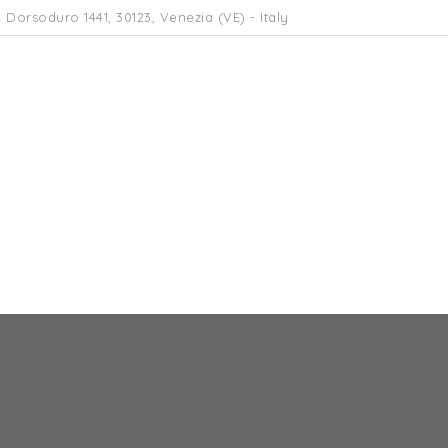
 Dorsoduro 1441, 30123, Venezia (VE) - Italy