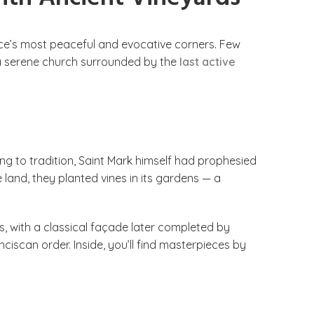
ce’s most peaceful and evocative corners. Few
— a serene church surrounded by the
last active
ng to tradition, Saint Mark himself had prophesied
 land, they planted vines in its gardens — a
s, with a classical façade later completed by
ciscan order. Inside, you’ll find masterpieces by