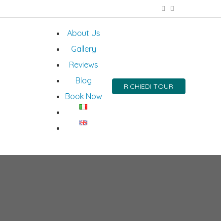
About Us
Gallery
Reviews
Blog
RICHIEDI TOUR
Book Now