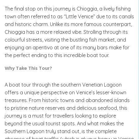
The final stop on this journey is Chioggia, a lively fishing
town often referred to as “Little Venice” due to its canals
and historic charm. Unlike its more famous counterpart,
Chioggia has a more relaxed vibe. Strolling through its
colourful streets, visiting the bustling fish market, and
enjoying an aperitivo at one of its many bars make for
the perfect ending to this incredible boat tour.
Why Take This Tour?
A boat tour through the southern Venetian Lagoon
offers a unique perspective on Venice’s lesser-known
treasures. From historic towns and abandoned islands
to pristine nature reserves and delicious seafood, this
journey is a must for travellers looking to explore
beyond the usual tourist spots. And what makes the
Southern Lagoon truly stand out, is the complete
absence of boat traffic (which is always heavy in Venice