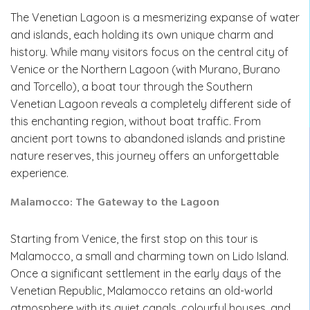
The Venetian Lagoon is a mesmerizing expanse of water
and islands, each holding its own unique charm and
history. While many visitors focus on the central city of
Venice or the Northern Lagoon (with Murano, Burano
and Torcello), a boat tour through the Southern
Venetian Lagoon reveals a completely different side of
this enchanting region, without boat traffic. From
ancient port towns to abandoned islands and pristine
nature reserves, this journey offers an unforgettable
experience.
Malamocco: The Gateway to the Lagoon
Starting from Venice, the first stop on this tour is
Malamocco, a small and charming town on Lido Island.
Once a significant settlement in the early days of the
Venetian Republic, Malamocco retains an old-world
atmosphere with its quiet canals, colourful houses, and