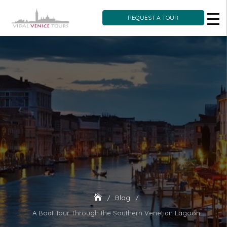
REQUEST A TOUR
Skip
to
content
Blog
A Boat Tour Through the Southern Venetian Lagoon