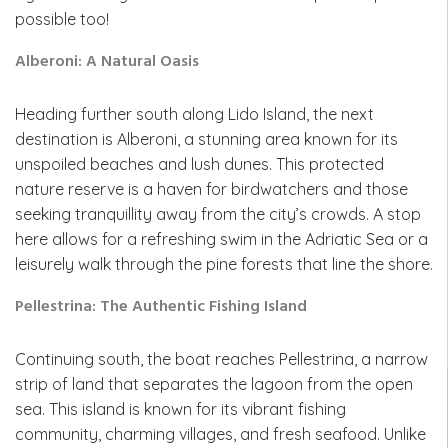
possible too!
Alberoni: A Natural Oasis
Heading further south along Lido Island, the next
destination is Alberoni, a stunning area known for its
unspoiled beaches and lush dunes. This protected
nature reserve is a haven for birdwatchers and those
seeking tranquillity away from the city’s crowds. A stop
here allows for a refreshing swim in the Adriatic Sea or a
leisurely walk through the pine forests that line the shore.
Pellestrina: The Authentic Fishing Island
Continuing south, the boat reaches Pellestrina, a narrow
strip of land that separates the lagoon from the open
sea. This island is known for its vibrant fishing
community, charming villages, and fresh seafood. Unlike