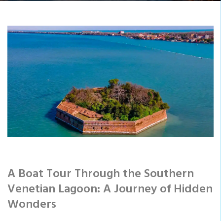
A Boat Tour Through the Southern
Venetian Lagoon: A Journey of Hidden
Wonders