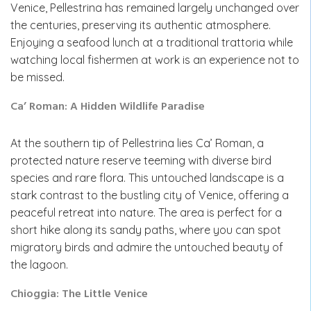
Venice, Pellestrina has remained largely unchanged over
the centuries, preserving its authentic atmosphere.
Enjoying a seafood lunch at a traditional trattoria while
watching local fishermen at work is an experience not to
be missed.
Ca’ Roman: A Hidden Wildlife Paradise
At the southern tip of Pellestrina lies Ca’ Roman, a
protected nature reserve teeming with diverse bird
species and rare flora. This untouched landscape is a
stark contrast to the bustling city of Venice, offering a
peaceful retreat into nature. The area is perfect for a
short hike along its sandy paths, where you can spot
migratory birds and admire the untouched beauty of
the lagoon.
Chioggia: The Little Venice