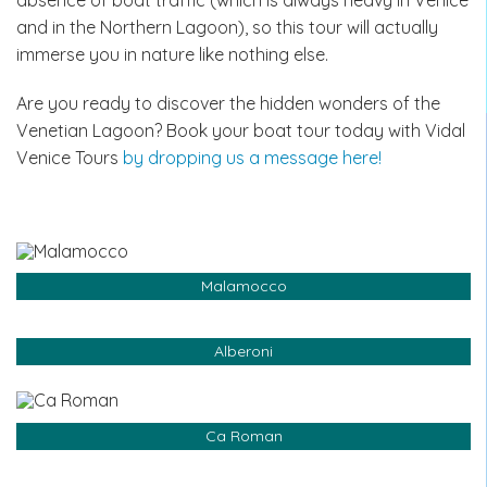
and in the Northern Lagoon), so this tour will actually
immerse you in nature like nothing else.
Are you ready to discover the hidden wonders of the
Venetian Lagoon? Book your boat tour today with Vidal
Venice Tours
by dropping us a message here!
Malamocco
Alberoni
Ca Roman