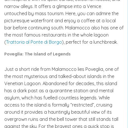
narrow alleys. It offers a glimpse into a Venice
untouched by mass tourism. Here, you can admire the
picturesque waterfront and enjoy a coffee at a local
bar before continuing south. Malamocco also has one of
the most famous restaurants in the whole lagoon
(
Trattoria al Ponte di Borgo
), perfect for a lunchbreak.
Poveglia: The Island of Legends
Just a short ride from Malamocco lies Poveglia, one of
the most mysterious and talked-about islands in the
Venetian Lagoon. Abandoned for decades, this island
has a dark past as a quarantine station and mental
asylum, which has fuelled countless legends. While
access to the island is formally “restricted”, cruising
around it provides a hauntingly beautiful view of its
overgrown ruins and the bell tower that still stands tall
against the sky. For the bravest ones a quick stop is