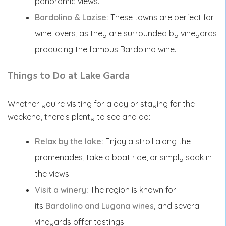
panoramic views.
Bardolino & Lazise:
These towns are perfect for
wine lovers, as they are surrounded by vineyards
producing the famous Bardolino wine.
Things to Do at Lake Garda
Whether you’re visiting for a day or staying for the
weekend, there’s plenty to see and do:
Relax by the lake:
Enjoy a stroll along the
promenades, take a boat ride, or simply soak in
the views.
Visit a winery:
The region is known for
its
Bardolino and Lugana wines
, and several
vineyards offer tastings.