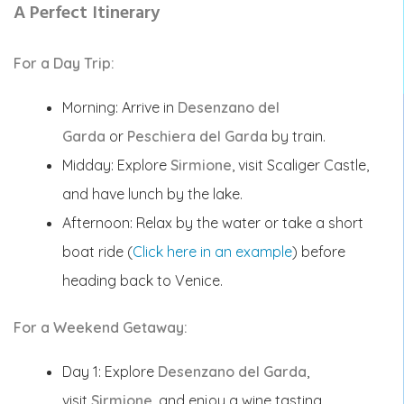
A Perfect Itinerary
For a Day Trip:
Morning: Arrive in
Desenzano del
Garda
or
Peschiera del Garda
by train.
Midday: Explore
Sirmione
, visit Scaliger Castle,
and have lunch by the lake.
Afternoon: Relax by the water or take a short
boat ride (
Click here in an example
) before
heading back to Venice.
For a Weekend Getaway:
Day 1: Explore
Desenzano del Garda
,
visit
Sirmione
, and enjoy a wine tasting.