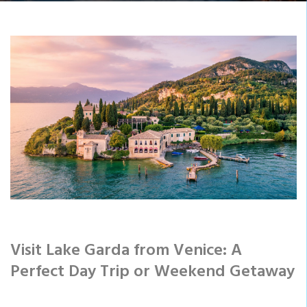
Visit Lake Garda from Venice: A
Perfect Day Trip or Weekend Getaway