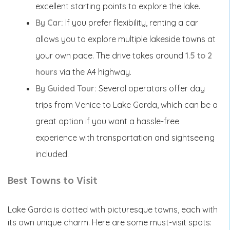
excellent starting points to explore the lake.
By Car:
If you prefer flexibility, renting a car
allows you to explore multiple lakeside towns at
your own pace. The drive takes around
1.5 to 2
hours
via the A4 highway.
By Guided Tour:
Several operators offer day
trips from Venice to Lake Garda, which can be a
great option if you want a hassle-free
experience with transportation and sightseeing
included.
Best Towns to Visit
Lake Garda is dotted with picturesque towns, each with
its own unique charm. Here are some must-visit spots: