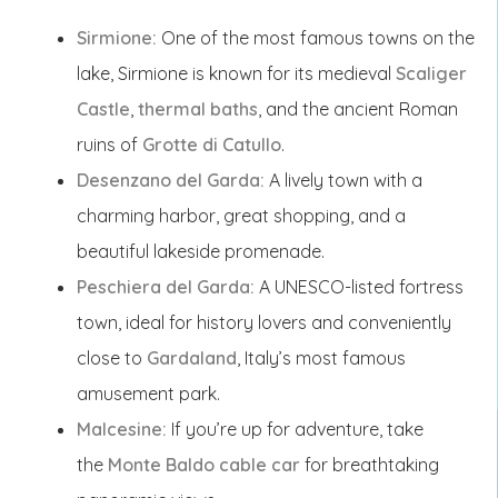
Sirmione:
One of the most famous towns on the
lake, Sirmione is known for its medieval
Scaliger
Castle
,
thermal baths
, and the ancient Roman
ruins of
Grotte di Catullo
.
Desenzano del Garda:
A lively town with a
charming harbor, great shopping, and a
beautiful lakeside promenade.
Peschiera del Garda:
A UNESCO-listed fortress
town, ideal for history lovers and conveniently
close to
Gardaland
, Italy’s most famous
amusement park.
Malcesine:
If you’re up for adventure, take
the
Monte Baldo cable car
for breathtaking