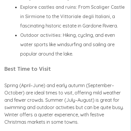
Explore castles and ruins:
From
Scaliger Castle
in Sirmione
to the
Vittoriale degli Italiani
, a
fascinating historic estate in Gardone Riviera.
Outdoor activities:
Hiking, cycling, and even
water sports like windsurfing and sailing are
popular around the lake.
Best Time to Visit
Spring (April–June) and early autumn (September–
October) are ideal times to visit, offering mild weather
and fewer crowds. Summer (July–August) is great for
swimming and outdoor activities but can be quite busy.
Winter offers a quieter experience, with festive
Christmas markets in some towns.