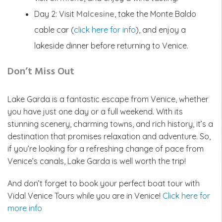
Day 2: Visit
Malcesine
, take the Monte Baldo
cable car (
click here for info
), and enjoy a
lakeside dinner before returning to Venice.
Don’t Miss Out
Lake Garda is a fantastic escape from Venice, whether
you have just one day or a full weekend. With its
stunning scenery, charming towns, and rich history, it’s a
destination that promises relaxation and adventure. So,
if you’re looking for a refreshing change of pace from
Venice’s canals, Lake Garda is well worth the trip!
And don’t forget to book your perfect boat tour with
Vidal Venice Tours while you are in Venice!
Click here for
more info