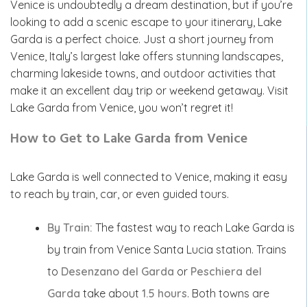
Venice is undoubtedly a dream destination, but if you’re
looking to add a scenic escape to your itinerary, Lake
Garda is a perfect choice. Just a short journey from
Venice, Italy’s largest lake offers stunning landscapes,
charming lakeside towns, and outdoor activities that
make it an excellent day trip or weekend getaway. Visit
Lake Garda from Venice, you won’t regret it!
How to Get to Lake Garda from Venice
Lake Garda is well connected to Venice, making it easy
to reach by train, car, or even guided tours.
By Train:
The fastest way to reach Lake Garda is
by train from Venice Santa Lucia station. Trains
to
Desenzano del Garda
or
Peschiera del
Garda
take about
1.5 hours
. Both towns are