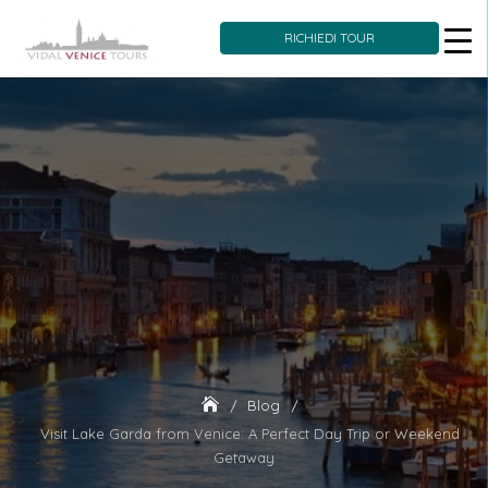
RICHIEDI TOUR
Skip
to
content
Blog
Visit Lake Garda from Venice: A Perfect Day Trip or Weekend
Getaway