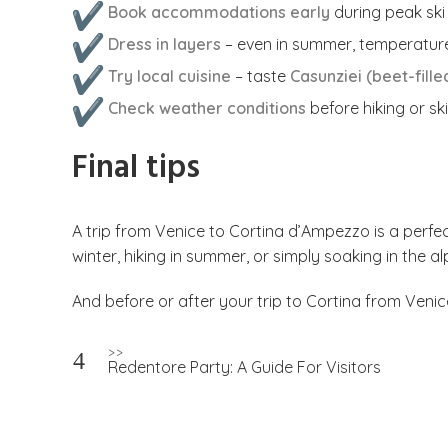
Book accommodations early
during peak sk
Dress in layers
– even in summer, temperature
Try local cuisine
– taste
Casunziei (beet-filled
Check weather conditions
before hiking or sk
Final tips
A trip from Venice to Cortina d’Ampezzo is a perfec
winter, hiking in summer, or simply soaking in the 
And before or after your trip to Cortina from Venic
Post
>>
Redentore Party: A Guide For Visitors
navigation