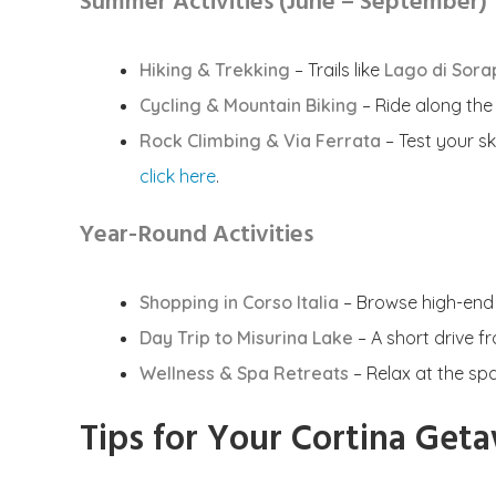
Summer Activities (June – September)
Hiking & Trekking
– Trails like
Lago di Sora
Cycling & Mountain Biking
– Ride along th
Rock Climbing & Via Ferrata
– Test your sk
click here
.
Year-Round Activities
Shopping in Corso Italia
– Browse high-end b
Day Trip to Misurina Lake
– A short drive f
Wellness & Spa Retreats
– Relax at the sp
Tips for Your Cortina Get