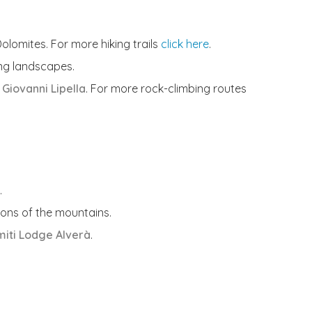
olomites. For more hiking trails
click here
.
ing landscapes.
Giovanni Lipella
. For more rock-climbing routes
.
ions of the mountains.
iti Lodge Alverà
.