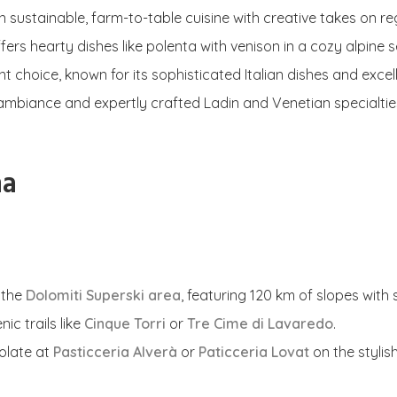
n sustainable, farm-to-table cuisine with creative takes on re
offers hearty dishes like polenta with venison in a cozy alpine s
nt choice, known for its sophisticated Italian dishes and excell
m ambiance and expertly crafted Ladin and Venetian specialtie
na
 the
Dolomiti Superski area
, featuring 120 km of slopes with
ic trails like
Cinque Torri
or
Tre Cime di Lavaredo
.
olate at
Pasticceria Alverà
or
Paticceria Lovat
on the stylish