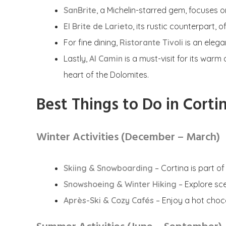
SanBrite
, a Michelin-starred gem, focuses o
El Brite de Larieto
, its rustic counterpart, 
For fine dining,
Ristorante Tivoli
is an elega
Lastly,
Al Camin
is a must-visit for its war
heart of the Dolomites.
Best Things to Do in Corti
Winter Activities (December – March)
Skiing & Snowboarding
– Cortina is part of
Snowshoeing & Winter Hiking
– Explore scen
Après-Ski & Cozy Cafés
– Enjoy a hot choc