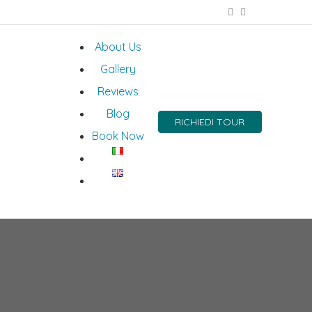
About Us
Gallery
Reviews
Blog
RICHIEDI TOUR
Book Now