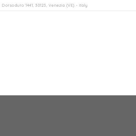
 Dorsoduro 1441, 30123, Venezia (VE) - Italy