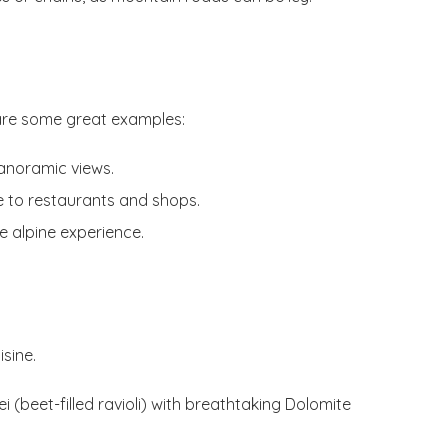
are some great examples:
 panoramic views.
se to restaurants and shops.
e alpine experience.
isine.
i (beet-filled ravioli) with breathtaking Dolomite