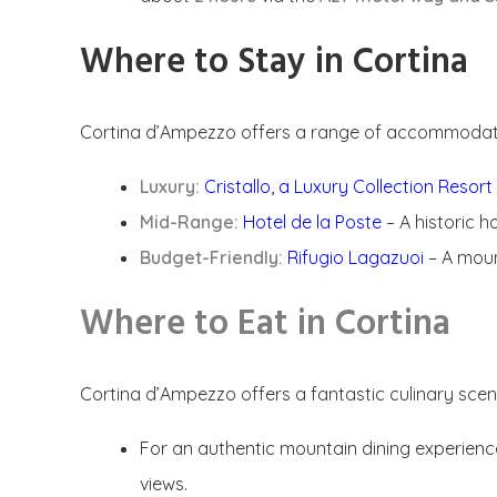
Where to Stay in Cortina
Cortina d’Ampezzo offers a range of accommodatio
Luxury:
Cristallo, a Luxury Collection Resor
Mid-Range:
Hotel de la Poste
– A historic h
Budget-Friendly:
Rifugio Lagazuoi
– A moun
Where to Eat in Cortina
Cortina d’Ampezzo offers a fantastic culinary scene 
For an authentic mountain dining experien
views.