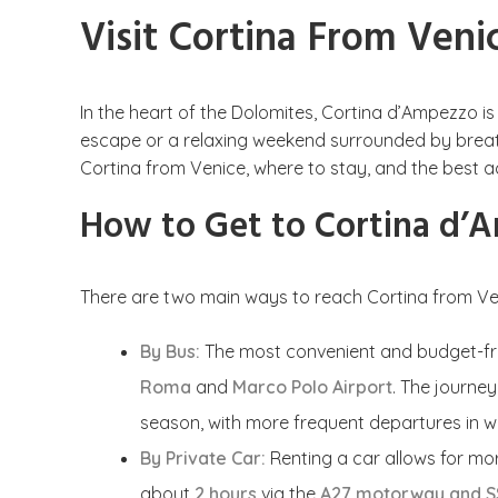
Visit Cortina From Veni
In the heart of the Dolomites, Cortina d’Ampezzo i
escape or a relaxing weekend surrounded by breathta
Cortina from Venice, where to stay, and the best ac
How to Get to Cortina d’
There are two main ways to reach Cortina from Ve
By Bus:
The most convenient and budget-fri
Roma
and
Marco Polo Airport
. The journe
season, with more frequent departures in w
By Private Car:
Renting a car allows for mor
about
2 hours
via the
A27 motorway and S