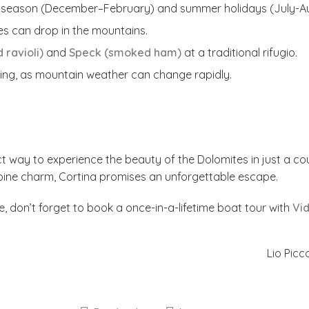
i season (December–February) and summer holidays (July-Au
s can drop in the mountains.
 ravioli)
and
Speck (smoked ham)
at a traditional rifugio.
iing, as mountain weather can change rapidly.
t way to experience the beauty of the Dolomites in just a cou
alpine charm, Cortina promises an unforgettable escape.
e, don’t forget to book a once-in-a-lifetime boat tour with
Vid
Lio Picc