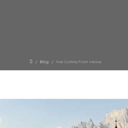
Blog
Visit Cortina From Venice