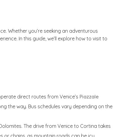
nice. Whether you’re seeking an adventurous
nce. In this guide, we’ll explore how to visit to
operate direct routes from Venice’s
Piazzale
along the way. Bus schedules vary depending on the
g Dolomites. The drive from Venice to Cortina takes
res or chains, as mountain roads can be icy.