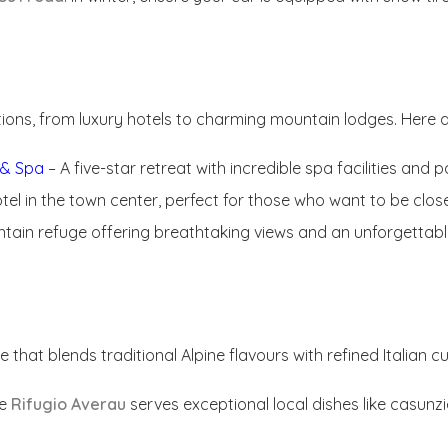
ns, from luxury hotels to charming mountain lodges. Here 
t & Spa
– A five-star retreat with incredible spa facilities and
otel in the town center, perfect for those who want to be clo
tain refuge offering breathtaking views and an unforgettabl
that blends traditional Alpine flavours with refined Italian cu
ce
Rifugio Averau
serves exceptional local dishes like casunzie