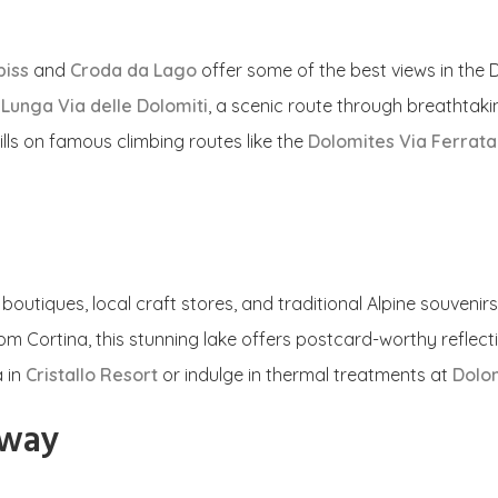
piss
and
Croda da Lago
offer some of the best views in the D
e
Lunga Via delle Dolomiti
, a scenic route through breathtak
ills on famous climbing routes like the
Dolomites Via Ferrata 
outiques, local craft stores, and traditional Alpine souvenirs
rom Cortina, this stunning lake offers postcard-worthy reflect
a in
Cristallo Resort
or indulge in thermal treatments at
Dolom
away