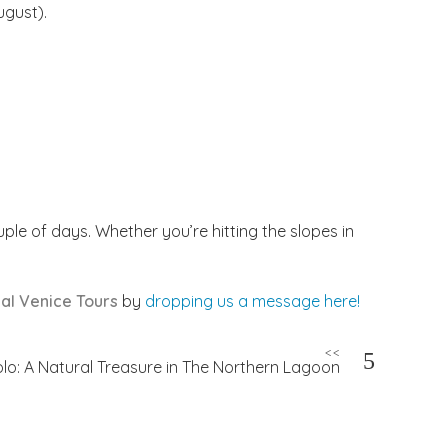
gust).
ple of days. Whether you’re hitting the slopes in
al Venice Tours
by
dropping us a message here!
<<
olo: A Natural Treasure in The Northern Lagoon