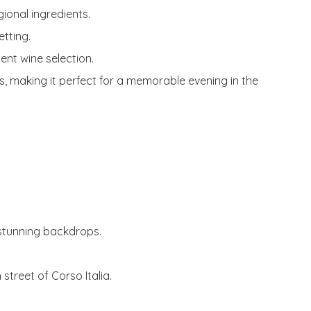
gional ingredients.
etting.
ent wine selection.
s, making it perfect for a memorable evening in the
 stunning backdrops.
 street of Corso Italia.