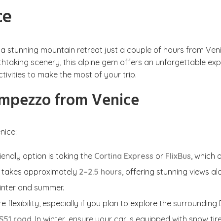
ce
s a stunning mountain retreat just a couple of hours from Ve
king scenery, this alpine gem offers an unforgettable experie
tivities to make the most of your trip.
Ampezzo from Venice
nice:
endly option is taking the
Cortina Express
or
FlixBus
, which 
y takes approximately
2–2.5 hours
, offering stunning views 
inter and summer.
e flexibility, especially if you plan to explore the surroundin
S51 road
. In winter, ensure your car is equipped with snow ti