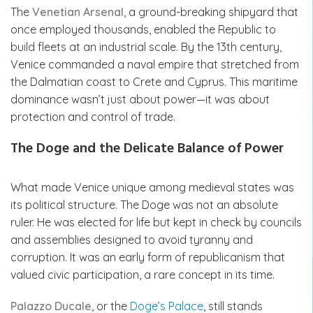
The
Venetian Arsenal
, a ground-breaking shipyard that
once employed thousands, enabled the Republic to
build fleets at an industrial scale. By the 13th century,
Venice commanded a naval empire that stretched from
the Dalmatian coast to Crete and Cyprus. This maritime
dominance wasn’t just about power—it was about
protection and control of trade.
The Doge and the Delicate Balance of Power
What made Venice unique among medieval states was
its political structure. The Doge was not an absolute
ruler. He was elected for life but kept in check by councils
and assemblies designed to avoid tyranny and
corruption. It was an early form of republicanism that
valued civic participation, a rare concept in its time.
Palazzo Ducale
, or the
Doge’s Palace
, still stands