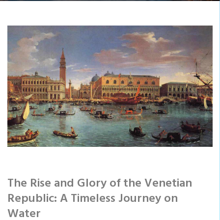
The Rise and Glory of the Venetian
Republic: A Timeless Journey on
Water