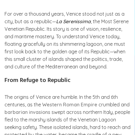
For over a thousand years, Venice stood not just as a
city, but as a republic—
La Serenissima
, the Most Serene
Venetian Republic. Its story is one of vision, resilience,
and maritime mastery. To understand Venice today,
floating gracefully on its shimmering lagoon, one must
first look back to the golden age of its Republic—when
this small cluster of islands shaped the politics, trade,
and culture of the Mediterranean and beyond.
From Refuge to Republic
The origins of Venice are humble. In the 5th and 6th
centuries, as the
Western Roman Empire
crumbled and
barbarian invasions
swept across northern Italy, people
fled to the marshy islands of the Venetian Lagoon
seeking safety. These isolated islands, hard to reach and
protected by the water, became the cradle of a new