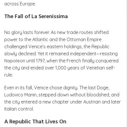
across Europe.
The Fall of La Serenissima
No glory lasts forever. As new trade routes shifted
power to the Atlantic and the Ottoman Empire
challenged Venice’s eastern holdings, the Republic
slowly declined. Yet it remained independent—resisting
Napoleon
until 1797, when the French finally conquered
the city and ended over 1,000 years of Venetian self-
rule.
Even in its fall, Venice chose dignity. The last Doge,
Ludovico Manin, stepped down without bloodshed, and
the city entered a new chapter under Austrian and later
Italian control.
A Republic That Lives On