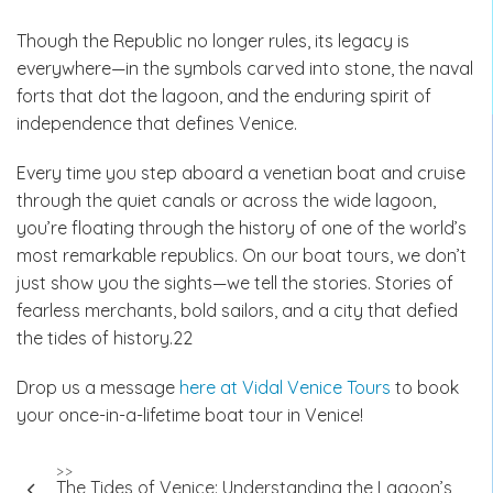
Though the Republic no longer rules, its legacy is
everywhere—in the symbols carved into stone, the naval
forts that dot the lagoon, and the enduring spirit of
independence that defines Venice.
Every time you step aboard a venetian boat and cruise
through the quiet canals or across the wide lagoon,
you’re floating through the history of one of the world’s
most remarkable republics. On our boat tours, we don’t
just show you the sights—we tell the stories. Stories of
fearless merchants, bold sailors, and a city that defied
the tides of history.22
Drop us a message
here at Vidal Venice Tours
to book
your once-in-a-lifetime boat tour in Venice!
Post
>>
The Tides of Venice: Understanding the Lagoon’s