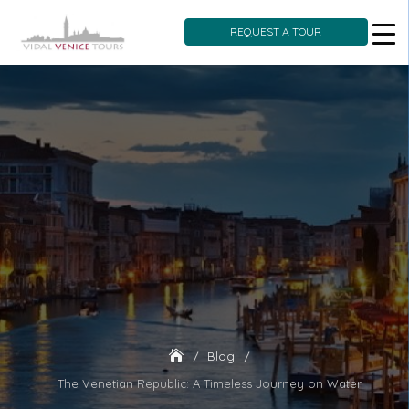
REQUEST A TOUR
Skip
to
content
Blog
The Venetian Republic: A Timeless Journey on Water