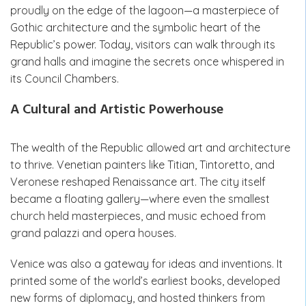
proudly on the edge of the lagoon—a masterpiece of
Gothic architecture and the symbolic heart of the
Republic’s power. Today, visitors can walk through its
grand halls and imagine the secrets once whispered in
its Council Chambers.
A Cultural and Artistic Powerhouse
The wealth of the Republic allowed art and architecture
to thrive. Venetian painters like Titian, Tintoretto, and
Veronese reshaped Renaissance art. The city itself
became a floating gallery—where even the smallest
church held masterpieces, and music echoed from
grand palazzi and opera houses.
Venice was also a gateway for ideas and inventions. It
printed some of the world’s earliest books, developed
new forms of diplomacy, and hosted thinkers from