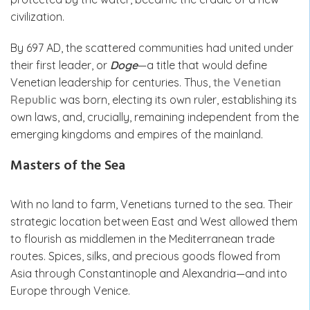
civilization.
By 697 AD, the scattered communities had united under
their first leader, or
Doge
—a title that would define
Venetian leadership for centuries. Thus,
the Venetian
Republic
was born, electing its own ruler, establishing its
own laws, and, crucially, remaining independent from the
emerging kingdoms and empires of the mainland.
Masters of the Sea
With no land to farm, Venetians turned to the sea. Their
strategic location between East and West allowed them
to flourish as middlemen in the Mediterranean trade
routes. Spices, silks, and precious goods flowed from
Asia through Constantinople and Alexandria—and into
Europe through Venice.