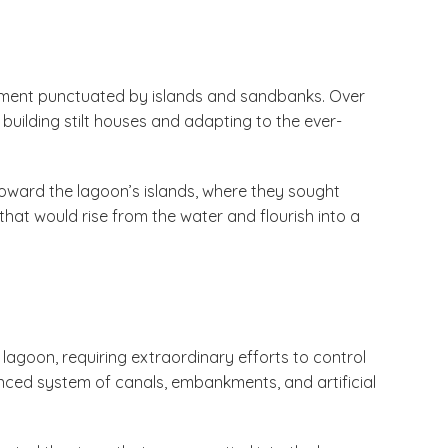
nment punctuated by islands and sandbanks. Over
 building stilt houses and adapting to the ever-
oward the lagoon’s islands, where they sought
 that would rise from the water and flourish into a
 lagoon, requiring extraordinary efforts to control
ced system of canals, embankments, and artificial