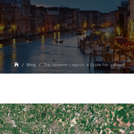
Blog
The Venetian Lagoon: A Guide For Visitors