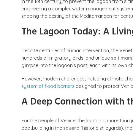
In the 16th century, to prevent the lagoon from silt
engineering a complex water management system. Th
shaping the destiny of the Mediterranean for centur
The Lagoon Today: A Livin
Despite centuries of human intervention, the Veneti
hundreds of migratory birds, and unique
salt mar
glimpse into the lagoon’s past, each with its own c
However, modern challenges, including climate chang
system of flood barriers
designed to protect Venice
A Deep Connection with t
For the people of Venice, the lagoon is more than ju
boatbuilding in the
squero
(historic shipyards), the