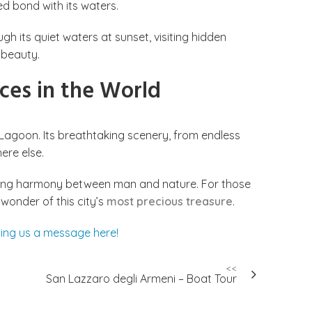
ed bond with its waters.
h its quiet waters at sunset, visiting hidden
 beauty.
ces in the World
 Lagoon. Its breathtaking scenery, from endless
ere else.
nduring harmony between man and nature. For those
 wonder of this city’s
most precious treasure
.
ing us a message here!
<<
San Lazzaro degli Armeni – Boat Tour