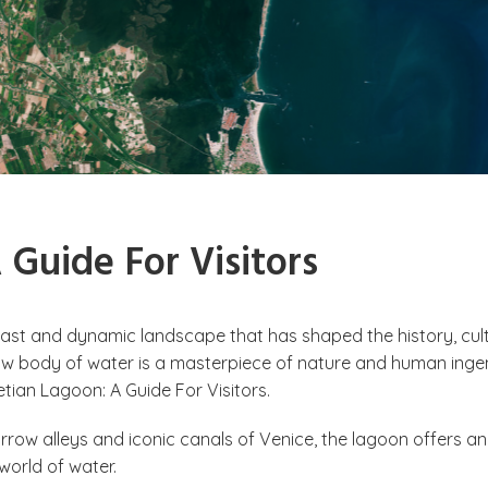
Guide For Visitors
 vast and dynamic landscape that has shaped the history, cult
llow body of water is a masterpiece of nature and human ingen
etian Lagoon: A Guide For Visitors.
rrow alleys and iconic canals of Venice, the lagoon offers an
a world of water.