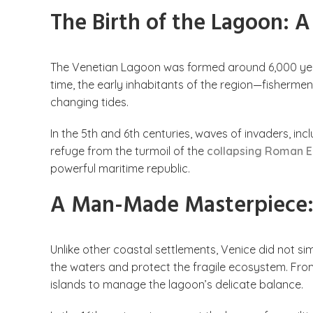
The Birth of the Lagoon: 
The Venetian Lagoon was formed around 6,000 yea
time, the early inhabitants of the region—fishermen,
changing tides.
In the 5th and 6th centuries, waves of invaders, inc
refuge from the turmoil of the
collapsing Roman 
powerful maritime republic.
A Man-Made Masterpiece:
Unlike other coastal settlements, Venice did not sim
the waters and protect the fragile ecosystem. Fr
islands to manage the lagoon’s delicate balance.