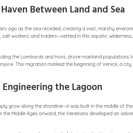
A Haven Between Land and Sea
rs ago as the sea receded, creating a vast, marshy enviro
 salt workers, and traders—settled in this aquatic wilderness,
luding the
Lombards
and
Huns
, drove mainland populations t
Empire
. This migration marked the beginning of Venice, a city
 Engineering the Lagoon
ply grow along the shoreline—it was built in the middle of the
om the Middle Ages onward, the Venetians developed an advan