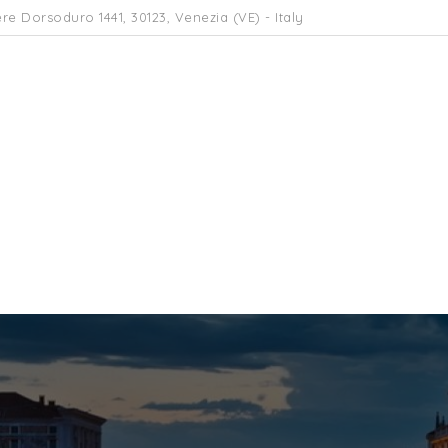
re Dorsoduro 1441, 30123, Venezia (VE) - Italy