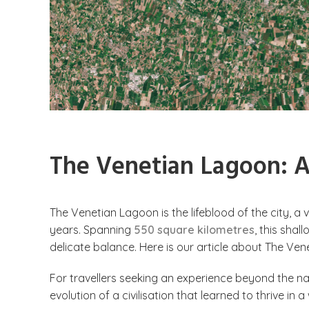
The Venetian Lagoon: A 
The Venetian Lagoon is the lifeblood of the city, a
years.
Spanning
550 square kilometres
, this sha
delicate balance. Here is our article about The Ven
For travellers seeking an experience beyond the na
evolution of a civilisation that learned to thrive in 