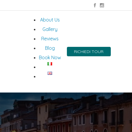
About Us
Gallery
Reviews
Blog
RICHIEDI TOUR
Book Now