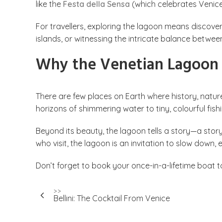
like the
Festa della Sensa
(which celebrates Venice’
For travellers, exploring the lagoon means discover
islands, or witnessing the intricate balance betwee
Why the Venetian Lagoon i
There are few places on Earth where history, natur
horizons of shimmering water to tiny, colourful fis
Beyond its beauty, the lagoon tells a story—a stor
who visit, the lagoon is an invitation to slow down
Don’t forget to book your once-in-a-lifetime boat 
Post
>>
Bellini: The Cocktail From Venice
navigation