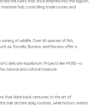
irected the rivers that once emptied into the lagoon,
maritime hub, controlling trade routes and
riety of wildlife. Over 60 species of fish,
such as Torcello, Burano, and Murano offer a
n’s delicate equilibrium. Projects like
MOSE
—
a
is natural and cultural treasure.
ons that date back centuries to the art of
e tide dictate daily routines, while historic events