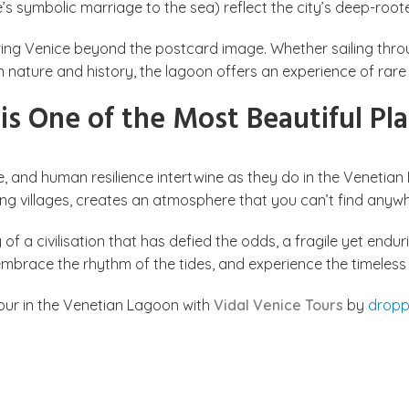
s symbolic marriage to the sea) reflect the city’s deep-root
ing Venice beyond the postcard image. Whether sailing throug
n nature and history, the lagoon offers an experience of rare
s One of the Most Beautiful Pla
e, and human resilience intertwine as they do in the Venetian
hing villages, creates an atmosphere that you can’t find anywh
y of a civilisation that has defied the odds, a fragile yet e
, embrace the rhythm of the tides, and experience the timeless
tour in the Venetian Lagoon with
Vidal Venice Tours
by
dropp