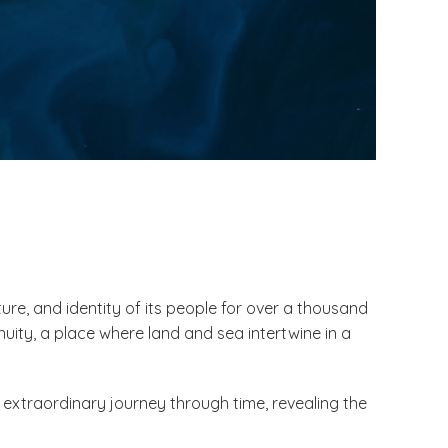
ure, and identity of its people for over a thousand
uity, a place where land and sea intertwine in a
 extraordinary journey through time, revealing the