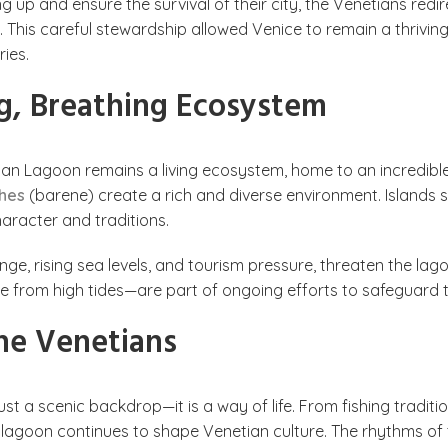
ing up and ensure the survival of their city, the Venetians red
is careful stewardship allowed Venice to remain a thriving 
ies.
g, Breathing Ecosystem
an Lagoon remains a living ecosystem, home to an incredible va
shes
(barene) create a rich and diverse environment. Islands 
haracter and traditions.
e, rising sea levels, and tourism pressure, threaten the lagoo
 from high tides—are part of ongoing efforts to safeguard th
he Venetians
st a scenic backdrop—it is a way of life. From fishing traditi
 lagoon continues to shape Venetian culture. The rhythms of th