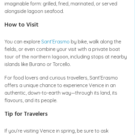
imaginable form: grilled, fried, marinated, or served
alongside lagoon seafood.
How to Visit
You can explore
Sant’Erasmo
by bike, walk along the
fields, or even combine your visit with a private
boat
tour of the northern lagoon
, including stops at nearby
islands like Burano or Torcello.
For food lovers and curious travellers, Sant’Erasmo
offers a unique chance to experience Venice in an
authentic, down-to-earth way—through its land, its
flavours, and its people.
Tip for Travelers
If you’re visiting Venice in spring, be sure to ask