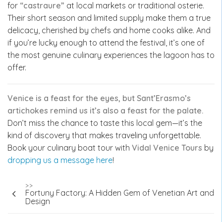
for
“castraure”
at local markets or traditional osterie.
Their short season and limited supply make them a true
delicacy, cherished by chefs and home cooks alike. And
if you’re lucky enough to attend the festival, it’s one of
the most genuine culinary experiences the lagoon has to
offer.
Venice is a feast for the eyes, but Sant’Erasmo’s
artichokes remind us it’s also a feast for the palate.
Don’t miss the chance to taste this local gem—it’s the
kind of discovery that makes traveling unforgettable.
Book your culinary boat tour with
Vidal Venice Tours
by
dropping us a message here
!
Post
>>
Fortuny Factory: A Hidden Gem of Venetian Art and
navigation
Design