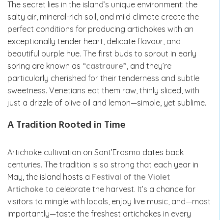
The secret lies in the island’s unique environment: the
salty air, mineral-rich soil, and mild climate create the
perfect conditions for producing artichokes with an
exceptionally tender heart, delicate flavour, and
beautiful purple hue. The first buds to sprout in early
spring are known as
“castraure”
, and they’re
particularly cherished for their tenderness and subtle
sweetness. Venetians eat them raw, thinly sliced, with
just a drizzle of olive oil and lemon—simple, yet sublime.
A Tradition Rooted in Time
Artichoke cultivation on Sant’Erasmo dates back
centuries. The tradition is so strong that each year in
May, the island hosts a
Festival of the Violet
Artichoke
to celebrate the harvest. It’s a chance for
visitors to mingle with locals, enjoy live music, and—most
importantly—taste the freshest artichokes in every