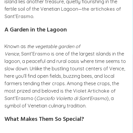
island lies another treasure, quietly flourishing in the
fertile soil of the Venetian Lagoon—
the artichokes of
Sant’Erasmo
.
A Garden in the Lagoon
Known as
the vegetable garden of
Venice
,
Sant’Erasmo
is one of the largest islands in the
lagoon, a peaceful and rural oasis where time seems to
slow down. Unlike the bustling tourist centers of Venice,
here you’ll find open fields, buzzing bees, and local
farmers tending their crops. Among these crops, the
most prized and beloved is the
Violet Artichoke of
Sant’Erasmo
(
Carciofo Violetto di Sant’Erasmo
), a
symbol of Venetian culinary tradition.
What Makes Them So Special?