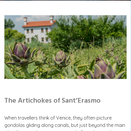
The Artichokes of Sant’Erasmo
When travellers think of Venice, they often picture
gondolas gliding along canals, but just beyond the main