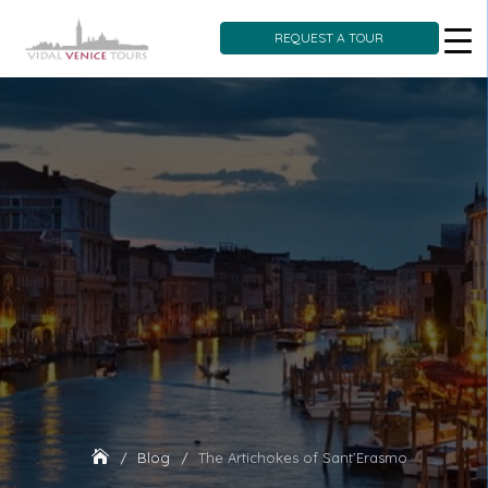
REQUEST A TOUR
Skip
to
content
Blog
The Artichokes of Sant’Erasmo