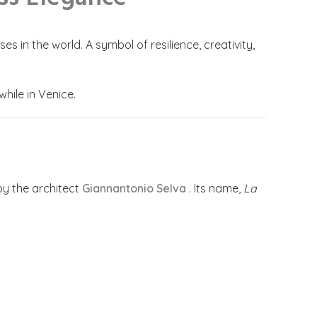
 in the world. A symbol of resilience, creativity,
while in Venice.
by the architect
Giannantonio Selva
. Its name,
La