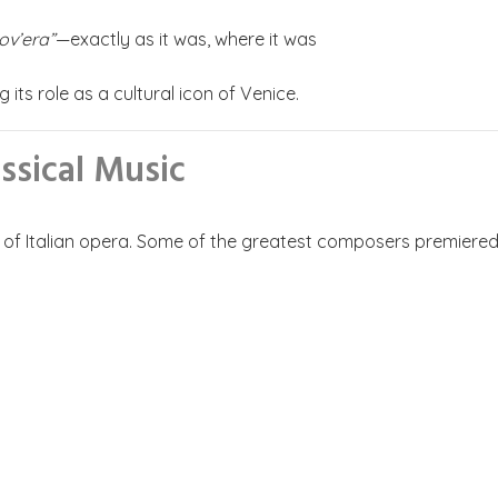
ov’era”
—exactly as it was, where it was
 its role as a cultural icon of Venice.
ssical Music
ry of Italian opera. Some of the greatest composers premiered 