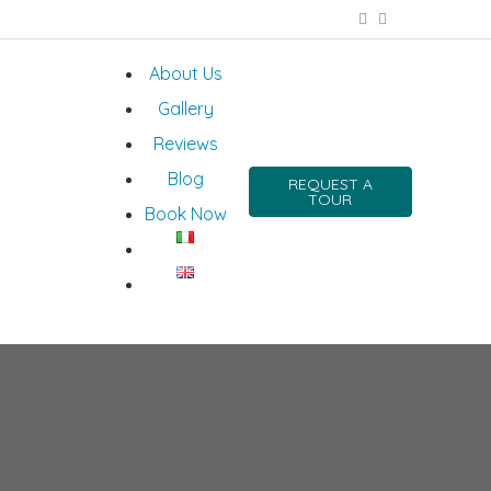
About Us
Gallery
Reviews
Blog
REQUEST A
TOUR
Book Now