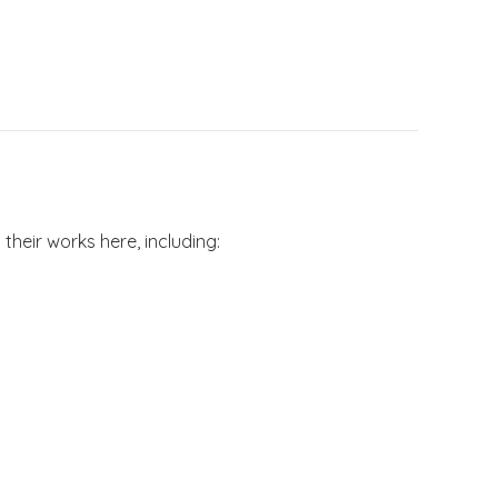
their works here, including: