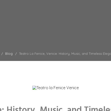
Blog
Teatro La Fenice, Venice: History, Music, and Timeless Eleg
e: History, Music, and Timel