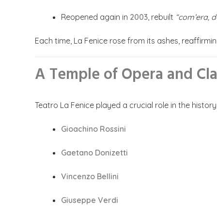
Reopened again in
2003
, rebuilt
“com’era, d
Each time, La Fenice rose from its ashes, reaffirming
A Temple of Opera and Cla
Teatro La Fenice played a crucial role in the histo
Gioachino Rossini
Gaetano Donizetti
Vincenzo Bellini
Giuseppe Verdi