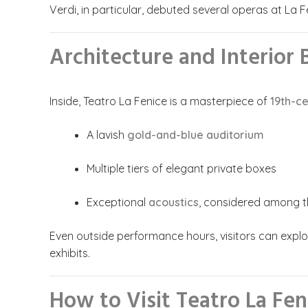
Verdi, in particular, debuted several operas at La F
Architecture and Interior
Inside, Teatro La Fenice is a masterpiece of
19th-ce
A lavish
gold-and-blue auditorium
Multiple tiers of elegant private boxes
Exceptional
acoustics
, considered among th
Even outside performance hours, visitors can explo
exhibits.
How to Visit Teatro La Fen