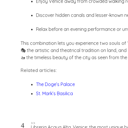
Enjoy Venice away from crowded walking r
Discover hidden canals and lesser-known 
Relax before an evening performance or unwi
This combination lets you experience
two souls of
🎭 the artistic and theatrical tradition on land, and
🚤 the timeless beauty of the city as seen from the
Related articles:
The Doge’s Palace
St. Mark’s Basilica
Post
>>
Libreria Acqua Alta, Venice: the most unique b