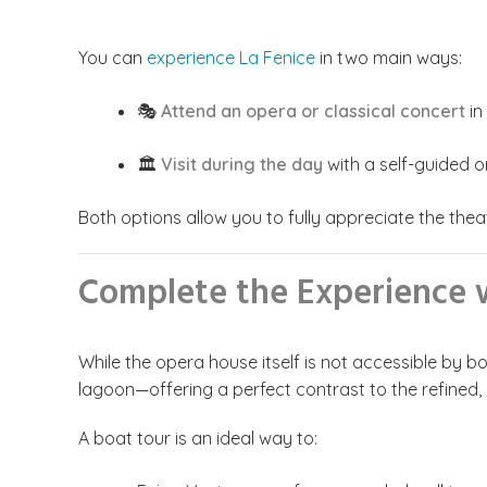
You can
experience La Fenice
in two main ways:
🎭
Attend an opera or classical concert
in
🏛️
Visit during the day
with a self-guided o
Both options allow you to fully appreciate the theat
Complete the Experience w
While the opera house itself is not accessible by b
lagoon—offering a perfect contrast to the refined,
A boat tour is an ideal way to: