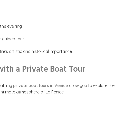
 the evening
r guided tour
re’s artistic and historical importance.
ith a Private Boat Tour
oat, my
private boat tours in Venice
allow you to explore the
 intimate atmosphere of La Fenice.