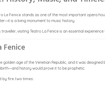
ro La Fenice
stands as one of the most important opera houses
ter—it is a living monument to music history.
raveller, visiting Teatro La Fenice is an essential experience 
a Fenice
the golden age of the Venetian Republic, and it was designed 
birth—and history would prove it to be prophetic.
 by fire two times
: