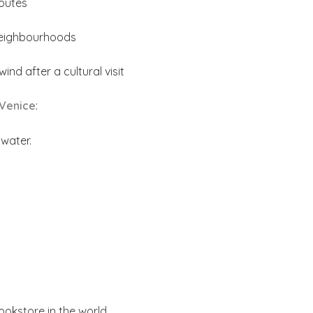
outes
neighbourhoods
nd after a cultural visit
 Venice
:
 water.
ookstore in the world