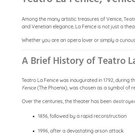
Among the many artistic treasures of Venice,
Teat
and Venetian elegance, La Fenice is not just a thea
Whether you are an opera lover or simply a curious t
A Brief History of Teatro L
Teatro La Fenice was inaugurated in
1792
, during 
Fenice
(The Phoenix), was chosen as a symbol of re
Over the centuries, the theater has been
destroyed
1836
, followed by a rapid reconstruction
1996
, after a devastating arson attack