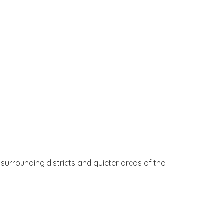
 surrounding districts and quieter areas of the