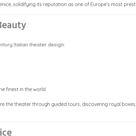
enice, solidifying its reputation as one of Europe’s most prest
 Beauty
ntury Italian theater design
:
e finest in the world
re the theater through guided tours, discovering royal boxes,
ice