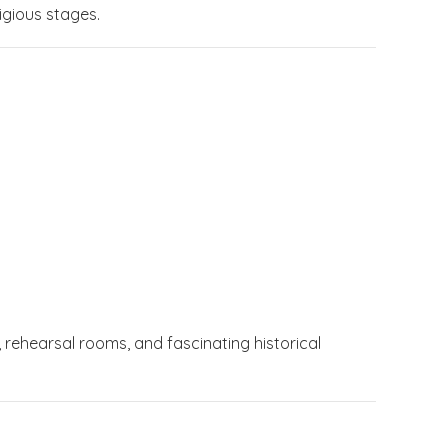
igious stages.
 rehearsal rooms, and fascinating historical