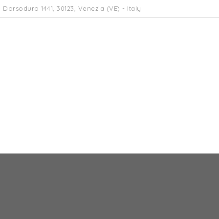
 Dorsoduro 1441, 30123, Venezia (VE) - Italy