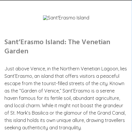
Sant’Erasmo Island: The Venetian
Garden
Just above Venice, in the Northern Venetian Lagoon, lies
Sant’Erasmo, an island that offers visitors a peaceful
escape from the tourist-filled streets of the city. Known
as the “Garden of Venice,” Sant’Erasmo is a serene
haven famous for its fertile soil, abundant agriculture,
and local charm. While it might not boast the grandeur
of St. Mark’s Basilica or the glamour of the Grand Canal,
this island holds its own unique allure, drawing travellers
seeking authenticity and tranquility.