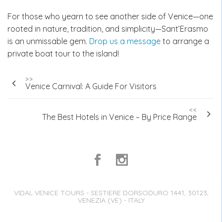
For those who yearn to see another side of Venice—one
rooted in nature, tradition, and simplicity—Sant’Erasmo
is an unmissable gem.
Drop us a message
to arrange a
private boat tour to the island!
Post
>>
Venice Carnival: A Guide For Visitors
navigation
<<
The Best Hotels in Venice – By Price Range
VIDAL VENICE TOURS - SESTIERE DORSODURO 1441, 30123,
VENEZIA (VE) - ITALY