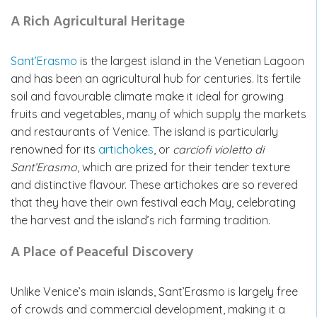
A Rich Agricultural Heritage
Sant’Erasmo
is the largest island in the Venetian Lagoon
and has been an agricultural hub for centuries. Its fertile
soil and favourable climate make it ideal for growing
fruits and vegetables, many of which supply the markets
and restaurants of Venice. The island is particularly
renowned for its
artichokes
,
or
carciofi violetto di
Sant’Erasmo
, which are prized for their tender texture
and distinctive flavour. These artichokes are so revered
that they have their own festival each May, celebrating
the harvest and the island’s rich farming tradition.
A Place of Peaceful Discovery
Unlike Venice’s main islands, Sant’Erasmo is largely free
of crowds and commercial development, making it a