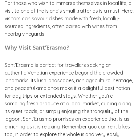
For those who wish to immerse themselves in local life, a
visit to one of the island’s small trattorias is a must. Here,
visitors can savour dishes made with fresh, locally-
sourced ingredients, often paired with wines from
nearby vineyards.
Why Visit Sant’Erasmo?
Sant’Erasmo is perfect for travellers seeking an
authentic Venetian experience beyond the crowded
landmarks. Its lush landscapes, rich agricultural heritage,
and peaceful ambiance make it a delightful destination
for day trips or extended stays. Whether you’re
sampling fresh produce at a local market, cycling along
its quiet roads, or simply enjoying the tranquility of the
lagoon, Sant’Erasmo promises an experience that is as
enriching as it is relaxing. Remember you can rent bikes
too, in order to explore the whole island very easily.