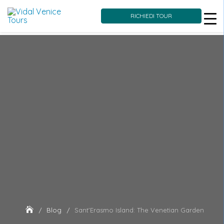
RICHIEDI TOUR
Skip
to
content
Blog
Sant’Erasmo Island: The Venetian Garden