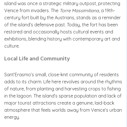
island was once a strategic military outpost, protecting
Venice from invaders. The
Torre Massimiliana
, a 19th-
century fort built by the Austrians, stands as a reminder
of the island’s defensive past. Today, the fort has been
restored and occasionally hosts cultural events and
exhibitions, blending history with contemporary art and
culture.
Local Life and Community
Sant’Erasmo’s small, close-knit community of residents
adds to its charm. Life here revolves around the rhythms
of nature, from planting and harvesting crops to fishing
in the lagoon. The island’s sparse population and lack of
major tourist attractions create a genuine, laid-back
atmosphere that feels worlds away from Venice’s urban
energy.