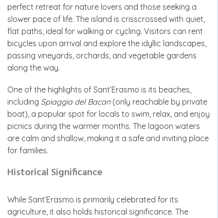
perfect retreat for nature lovers and those seeking a
slower pace of life. The island is crisscrossed with quiet,
flat paths, ideal for walking or cycling. Visitors can rent
bicycles upon arrival and explore the idyllic landscapes,
passing vineyards, orchards, and vegetable gardens
along the way.
One of the highlights of Sant’Erasmo is its beaches,
including
Spiaggia del Bacan
(only reachable by private
boat), a popular spot for locals to swim, relax, and enjoy
picnics during the warmer months. The lagoon waters
are calm and shallow, making it a safe and inviting place
for families.
Historical Significance
While Sant’Erasmo is primarily celebrated for its
agriculture, it also holds historical significance. The