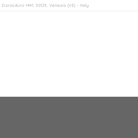
 Dorsoduro 1441, 30123, Venezia (VE) - Italy