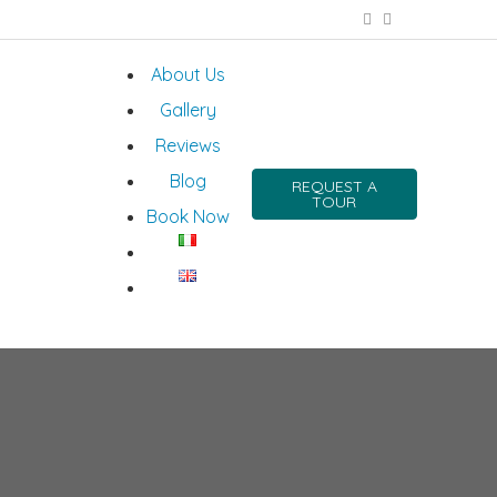
About Us
Gallery
Reviews
Blog
REQUEST A
TOUR
Book Now