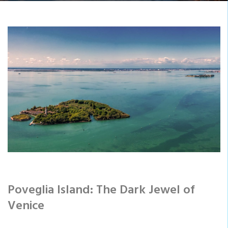
Poveglia Island: The Dark Jewel of
Venice