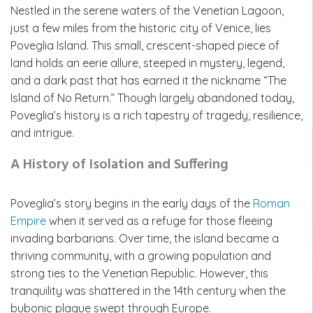
Nestled in the serene waters of the Venetian Lagoon,
just a few miles from the historic city of Venice, lies
Poveglia Island. This small, crescent-shaped piece of
land holds an eerie allure, steeped in mystery, legend,
and a dark past that has earned it the nickname “The
Island of No Return.” Though largely abandoned today,
Poveglia’s history is a rich tapestry of tragedy, resilience,
and intrigue.
A History of Isolation and Suffering
Poveglia’s story begins in the early days of the
Roman
Empire
when it served as a refuge for those fleeing
invading barbarians. Over time, the island became a
thriving community, with a growing population and
strong ties to the Venetian Republic. However, this
tranquility was shattered in the 14th century when the
bubonic plague swept through Europe.