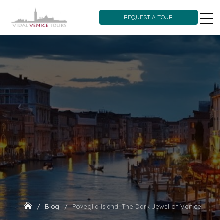
REQUEST A TOUR
Skip
to
content
Blog
Poveglia Island: The Dark Jewel of Venice