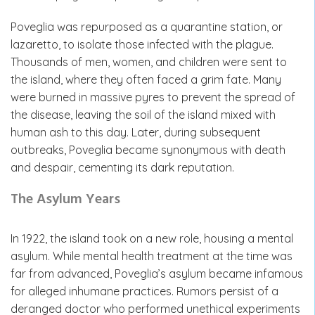
Poveglia was repurposed as a quarantine station, or
lazaretto, to isolate those infected with the plague.
Thousands of men, women, and children were sent to
the island, where they often faced a grim fate. Many
were burned in massive pyres to prevent the spread of
the disease, leaving the soil of the island mixed with
human ash to this day. Later, during subsequent
outbreaks, Poveglia became synonymous with death
and despair, cementing its dark reputation.
The Asylum Years
In 1922, the island took on a new role, housing a mental
asylum. While mental health treatment at the time was
far from advanced, Poveglia’s asylum became infamous
for alleged inhumane practices. Rumors persist of a
deranged doctor who performed unethical experiments