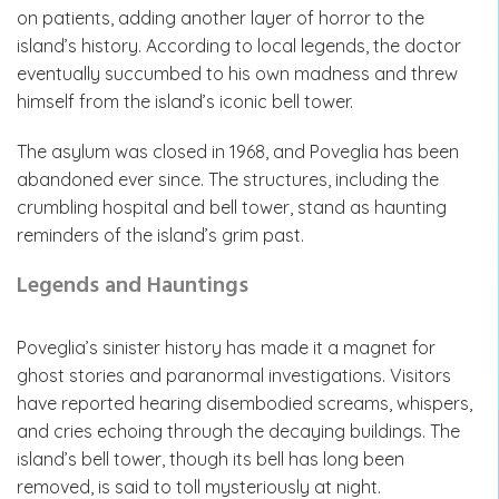
on patients, adding another layer of horror to the
island’s history. According to local legends, the doctor
eventually succumbed to his own madness and threw
himself from the island’s iconic bell tower.
The asylum was closed in 1968, and Poveglia has been
abandoned ever since. The structures, including the
crumbling hospital and bell tower, stand as haunting
reminders of the island’s grim past.
Legends and Hauntings
Poveglia’s sinister history has made it a magnet for
ghost stories and paranormal investigations. Visitors
have reported hearing disembodied screams, whispers,
and cries echoing through the decaying buildings. The
island’s bell tower, though its bell has long been
removed, is said to toll mysteriously at night.