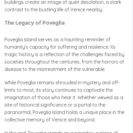
buildings create an image of quiet desolation, a stark
contrast to the bustling life of Venice nearby.
The Legacy of Poveglia
Poveglia Island serves as a haunting reminder of
humanity’s capacity for suffering and resilience. Its
tragic history is a reflection of the challenges faced by
societies throughout the centuries, from the horrors of
disease to the mistreatment of the vulnerable.
While Poveglia remains shrouded in mystery and off-
limits to most, its story continues to captivate the
imagination of those who hear it. Whether viewed as a
site of historical significance or a portal to the
paranormal, Poveglia Island holds a unique place in the
collective memory of Venice and beyond.