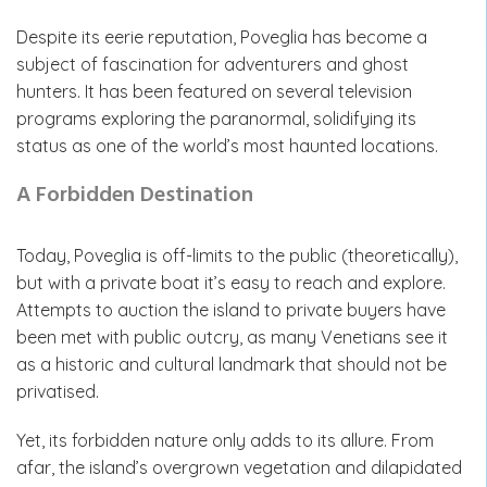
Despite its eerie reputation, Poveglia has become a
subject of fascination for adventurers and ghost
hunters. It has been featured on several television
programs exploring the paranormal, solidifying its
status as one of the world’s most haunted locations.
A Forbidden Destination
Today, Poveglia is off-limits to the public (theoretically),
but with a private boat it’s easy to reach and explore.
Attempts to auction the island to private buyers have
been met with public outcry, as many Venetians see it
as a historic and cultural landmark that should not be
privatised.
Yet, its forbidden nature only adds to its allure. From
afar, the island’s overgrown vegetation and dilapidated