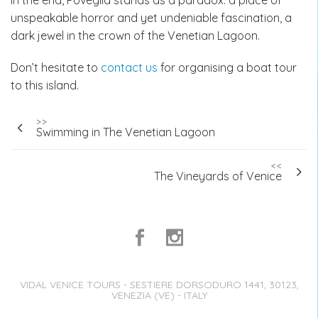
In the end, Poveglia stands as a paradox: a place of
unspeakable horror and yet undeniable fascination, a
dark jewel in the crown of the Venetian Lagoon.
Don’t hesitate to
contact us
for organising a boat tour
to this island.
Post
>>
Swimming in The Venetian Lagoon
navigation
<<
The Vineyards of Venice
VIDAL VENICE TOURS - SESTIERE DORSODURO 1441, 30123,
VENEZIA (VE) - ITALY