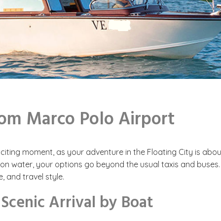
rom Marco Polo Airport
citing moment, as your adventure in the Floating City is about
uilt on water, your options go beyond the usual taxis and bu
 and travel style.
 Scenic Arrival by Boat