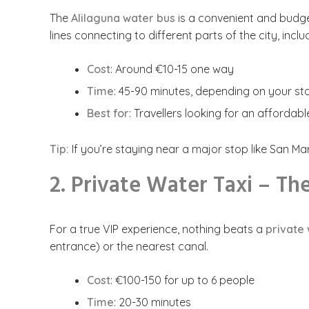
The
Alilaguna water bus
is a convenient and budget
lines connecting to different parts of the city, incl
Cost
: Around €10-15 one way
Time
: 45-90 minutes, depending on your st
Best for
: Travellers looking for an affordab
Tip:
If you’re staying near a major stop like San Marc
2. Private Water Taxi – T
For a true VIP experience, nothing beats a
private 
entrance) or the nearest canal.
Cost
: €100-150 for up to 6 people
Time
: 20-30 minutes