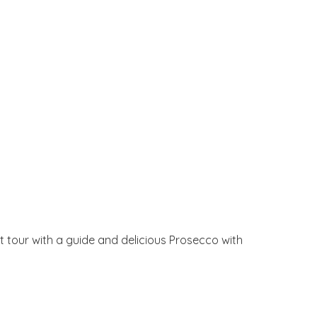
at tour with a guide and delicious Prosecco with