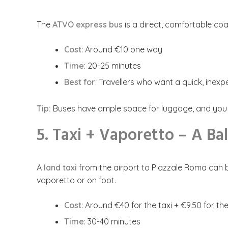
The
ATVO express bus
is a direct, comfortable co
Cost
: Around €10 one way
Time
: 20-25 minutes
Best for
: Travellers who want a quick, inex
Tip:
Buses have ample space for luggage, and you c
5. Taxi + Vaporetto – A Ba
A
land taxi
from the airport to Piazzale Roma can b
vaporetto or on foot.
Cost
: Around €40 for the taxi + €9.50 for t
Time
: 30-40 minutes