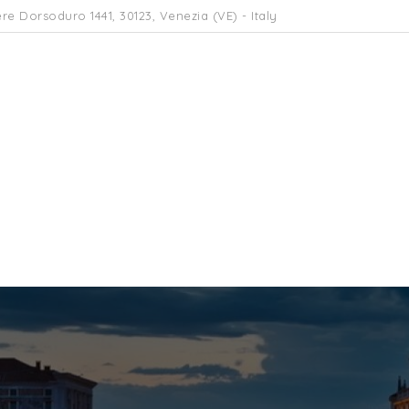
re Dorsoduro 1441, 30123, Venezia (VE) - Italy