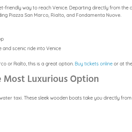
-friendly way to reach Venice. Departing directly from the ai
uding
Piazza San Marco, Rialto, and Fondamenta Nuove
.
op
le and scenic ride into Venice
o or Rialto, this is a great option.
Buy tickets online
or at the
he Most Luxurious Option
water taxi
. These sleek wooden boats take you directly from t