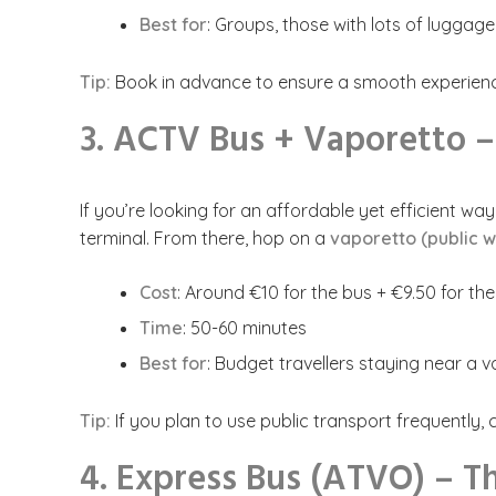
Best for
: Groups, those with lots of luggage
Tip:
Book in advance to ensure a smooth experience.
3. ACTV Bus + Vaporetto 
If you’re looking for an affordable yet efficient w
terminal. From there, hop on a
vaporetto (public w
Cost
: Around €10 for the bus + €9.50 for th
Time
: 50-60 minutes
Best for
: Budget travellers staying near a 
Tip:
If you plan to use public transport frequently,
4. Express Bus (ATVO) – T