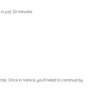
in just 20 minutes.
ip. Once in Venice, you’ll need to continue by