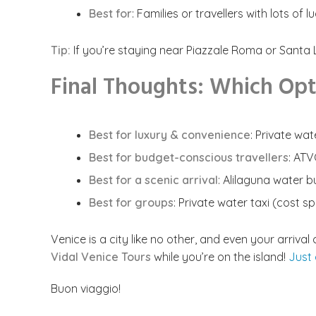
Best for
: Families or travellers with lots of 
Tip:
If you’re staying near Piazzale Roma or Santa Lu
Final Thoughts: Which Opti
Best for luxury & convenience
: Private wat
Best for budget-conscious travellers
: AT
Best for a scenic arrival
: Alilaguna water b
Best for groups
: Private water taxi (cost 
Venice is a city like no other, and even your arriv
Vidal Venice Tours
while you’re on the island!
Just
Buon viaggio!