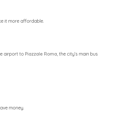
e it more affordable.
e airport to
Piazzale Roma
, the city’s main bus
 save money.