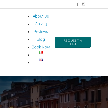
About Us
Gallery
Reviews
Blog
REQUEST A
TOUR
Book Now