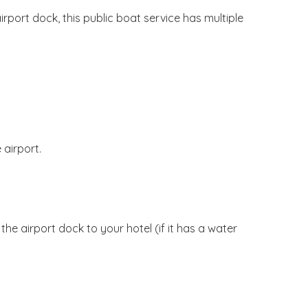
rport dock, this public boat service has multiple
 airport.
he airport dock to your hotel (if it has a water