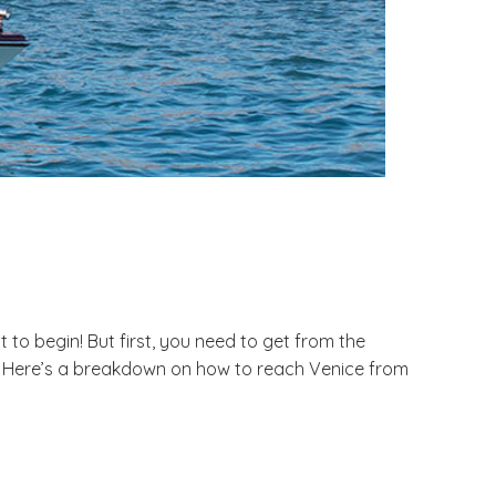
 to begin! But first, you need to get from the
ses. Here’s a breakdown on how to reach Venice from