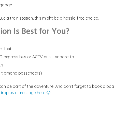
luggage
cia train station, this might be a hassle-free choice.
on Is Best for You?
er taxi
VO express bus or ACTV bus + vaporetto
us
split among passengers)
al can be part of the adventure. And don’t forget to book a bo
 drop us a message here 😉