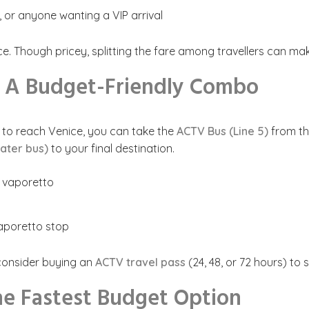
, or anyone wanting a VIP arrival
 Though pricey, splitting the fare among travellers can mak
– A Budget-Friendly Combo
ay to reach Venice, you can take the
ACTV Bus (Line 5)
from th
ater bus)
to your final destination.
e vaporetto
vaporetto stop
 consider buying an
ACTV travel pass
(24, 48, or 72 hours) to
he Fastest Budget Option