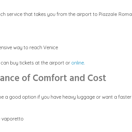
ach service that takes you from the airport to
Piazzale Roma
pensive way to reach Venice
an buy tickets at the airport or
online.
lance of Comfort and Cost
e a good option if you have heavy luggage or want a faster tr
he vaporetto