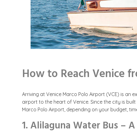
How to Reach Venice f
Arriving at Venice Marco Polo Airport (VCE) is an ex
airport to the heart of Venice. Since the city is b
Marco Polo Airport, depending on your budget, time,
1. Alilaguna Water Bus – A