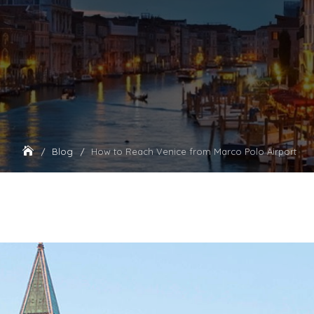
Blog
How to Reach Venice from Marco Polo Airport