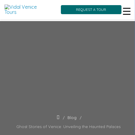
REQUEST A TOUR
Skip
to
content
Blog
Ghost Stories of Venice: Unveiling the Haunted Palaces