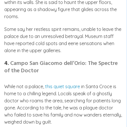
within its walls. She is said to haunt the upper floors,
appearing as a shadowy figure that glides across the
rooms.
Some say her restless spirit remains, unable to leave the
palace due to an unresolved betrayal. Museum staff
have reported cold spots and eerie sensations when
alone in the upper galleries.
4.
Campo San Giacomo dell’Orio: The Spectre
of the Doctor
While not a palace,
this quiet square
in Santa Croce is
home to a chilling legend. Locals speak of a ghostly
doctor who roams the area, searching for patients long
gone. According to the tale, he was a plague doctor
who failed to save his family and now wanders eternally,
weighed down by guilt.