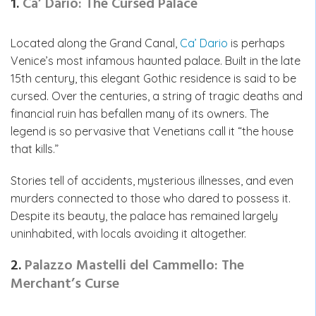
1.
Ca’ Dario: The Cursed Palace
Located along the Grand Canal,
Ca’ Dario
is perhaps
Venice’s most infamous haunted palace. Built in the late
15th century, this elegant Gothic residence is said to be
cursed. Over the centuries, a string of tragic deaths and
financial ruin has befallen many of its owners. The
legend is so pervasive that Venetians call it “the house
that kills.”
Stories tell of accidents, mysterious illnesses, and even
murders connected to those who dared to possess it.
Despite its beauty, the palace has remained largely
uninhabited, with locals avoiding it altogether.
2.
Palazzo Mastelli del Cammello: The
Merchant’s Curse