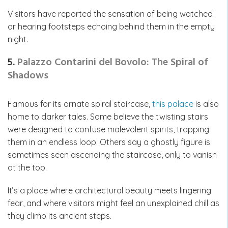
Visitors have reported the sensation of being watched
or hearing footsteps echoing behind them in the empty
night.
5.
Palazzo Contarini del Bovolo: The Spiral of
Shadows
Famous for its ornate spiral staircase,
this palace
is also
home to darker tales. Some believe the twisting stairs
were designed to confuse malevolent spirits, trapping
them in an endless loop. Others say a ghostly figure is
sometimes seen ascending the staircase, only to vanish
at the top.
It’s a place where architectural beauty meets lingering
fear, and where visitors might feel an unexplained chill as
they climb its ancient steps.