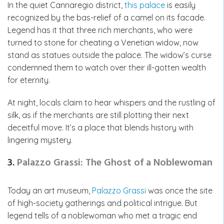
In the quiet Cannaregio district,
this palace
is easily
recognized by the bas-relief of a camel on its facade.
Legend has it that three rich merchants, who were
turned to stone for cheating a Venetian widow, now
stand as statues outside the palace. The widow’s curse
condemned them to watch over their ill-gotten wealth
for eternity.
At night, locals claim to hear whispers and the rustling of
silk, as if the merchants are still plotting their next
deceitful move. It’s a place that blends history with
lingering mystery.
3.
Palazzo Grassi: The Ghost of a Noblewoman
Today an art museum,
Palazzo Grassi
was once the site
of high-society gatherings and political intrigue. But
legend tells of a noblewoman who met a tragic end