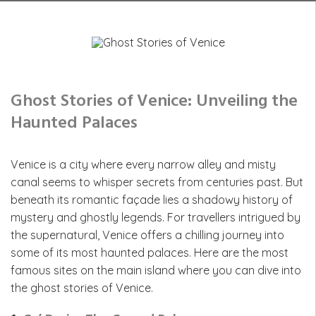
Ghost Stories of Venice: Unveiling the
Haunted Palaces
Venice is a city where every narrow alley and misty
canal seems to whisper secrets from centuries past. But
beneath its romantic façade lies a shadowy history of
mystery and ghostly legends. For travellers intrigued by
the supernatural, Venice offers a chilling journey into
some of its most haunted palaces. Here are the most
famous sites on the main island where you can dive into
the ghost stories of Venice.