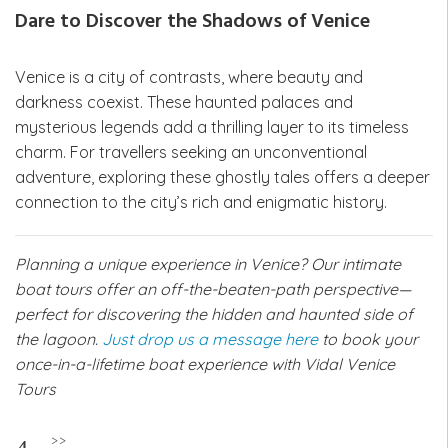
Dare to Discover the Shadows of Venice
Venice is a city of contrasts, where beauty and
darkness coexist. These haunted palaces and
mysterious legends add a thrilling layer to its timeless
charm. For travellers seeking an unconventional
adventure, exploring these ghostly tales offers a deeper
connection to the city’s rich and enigmatic history.
Planning a unique experience in Venice? Our intimate
boat tours offer an off-the-beaten-path perspective—
perfect for discovering the hidden and haunted side of
the lagoon.
Just drop us a message here
to book your
once-in-a-lifetime boat experience with Vidal Venice
Tours
Post
>>