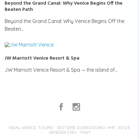
Beyond the Grand Canal: Why Venice Begins Off the
Beaten Path
Beyond the Grand Canal: Why Venice Begins Off the
Beaten…
JW Marriott Venice Resort & Spa
JW Marriott Venice Resort & Spa — the island of…
VIDAL VENICE TOURS - SESTIERE DORSODURO 1441, 30123,
VENEZIA (VE) - ITALY