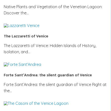
Native Plants and Vegetation of the Venetian Lagoon:
Discover the…
The Lazzaretti of Venice
The Lazzaretti of Venice: Hidden Islands of History,
Isolation, and…
Forte Sant’Andrea: the silent guardian of Venice
Forte Sant’Andrea: the silent guardian of Venice Right at
the…