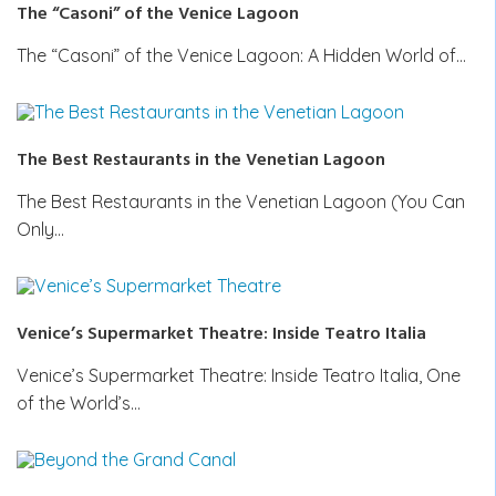
The “Casoni” of the Venice Lagoon
The “Casoni” of the Venice Lagoon: A Hidden World of…
The Best Restaurants in the Venetian Lagoon
The Best Restaurants in the Venetian Lagoon (You Can
Only…
Venice’s Supermarket Theatre: Inside Teatro Italia
Venice’s Supermarket Theatre: Inside Teatro Italia, One
of the World’s…