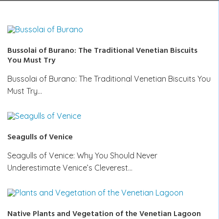
Bussolai of Burano: The Traditional Venetian Biscuits
You Must Try
Bussolai of Burano: The Traditional Venetian Biscuits You
Must Try…
Seagulls of Venice
Seagulls of Venice: Why You Should Never
Underestimate Venice’s Cleverest…
Native Plants and Vegetation of the Venetian Lagoon