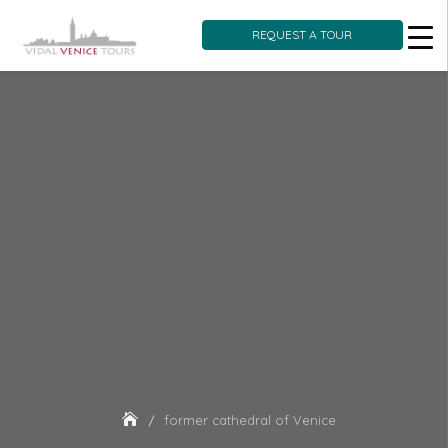
REQUEST A TOUR
Skip
to
content
former cathedral of Venice